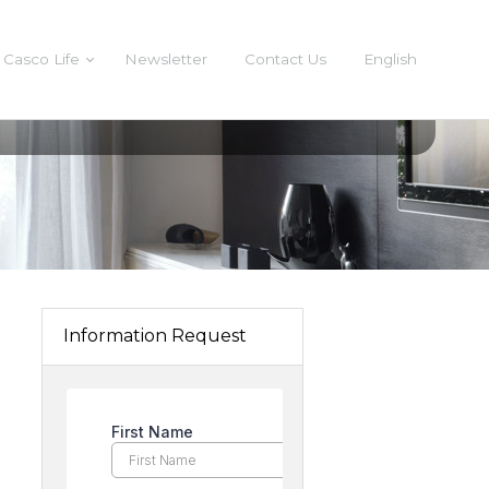
Casco Life
Newsletter
Contact Us
English
Information Request