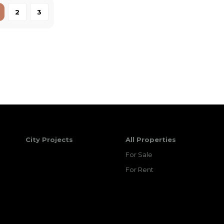
2
3
City Projects
All Properties
For Sale
For Rent