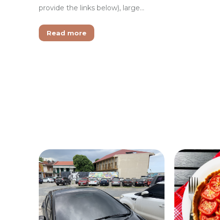
provide the links below), large…
Read more