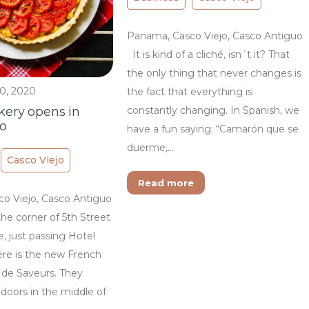
Panama, Casco Viejo, Casco Antiguo
It is kind of a cliché, isn´t it? That
the only thing that never changes is
0, 2020
the fact that everything is
constantly changing. In Spanish, we
kery opens in
jo
have a fun saying: “Camarón que se
duerme,…
Casco Viejo
Read more
o Viejo, Casco Antiguo
he corner of 5th Street
, just passing Hotel
ere is the new French
 de Saveurs. They
doors in the middle of