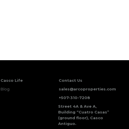
Casco Life
Contact Us
Blog
sales@arcoproperties.com
+507-310-7208
Street 4A & Ave A,
Building “Cuatro Casas”
(ground floor), Casco
Antiguo.