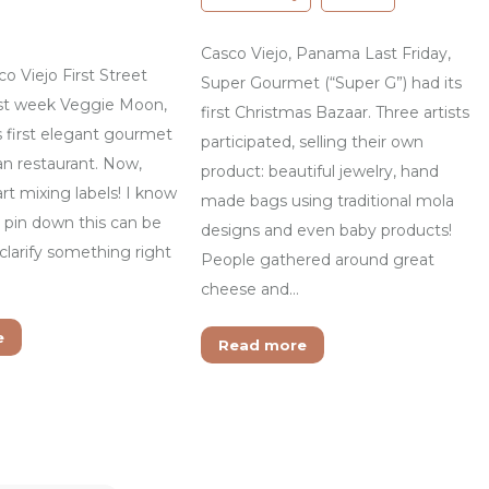
Casco Viejo, Panama Last Friday,
 Viejo First Street
Super Gourmet (“Super G”) had its
st week Veggie Moon,
first Christmas Bazaar. Three artists
s first elegant gourmet
participated, selling their own
an restaurant. Now,
product: beautiful jewelry, hand
rt mixing labels! I know
made bags using traditional mola
o pin down this can be
designs and even baby products!
 clarify something right
People gathered around great
cheese and…
e
Read more