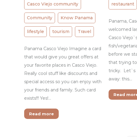
Casco Viejo community
restaurant
Community
Know Panama
Panama, Casco
welcomed la
lifestyle
tourism
Travel
Casco Viejo`
fish/vegetari
Panama Casco Viejo Imagine a card
before we sta
that would give you great offers at
that trying t
your favorite places in Casco Viejo.
tricky. Let`s
Really cool stuff like discounts and
away: this…
special access so you can enjoy with
your friends and family. Such card
Read mor
exists!!! Yes!…
Read more