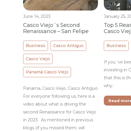
June 14, 2023
January 25, 2
Casco Viejo´s Second
Top 5 Reas
Renaissance – San Felipe
Casco Vie
Business
Casco Antiguo
Business
Casco Viejo
If you´ve be
investing in 
Panamá Casco Viejo
that this is t
why:
Panama, Casco Viejo, Casco Antiguo
For everyone following us, here is a
Read mor
video about what is driving the
second Renaissance for Casco Viejo
in 2023. As mentioned in previous
blogs (if you missed them, will