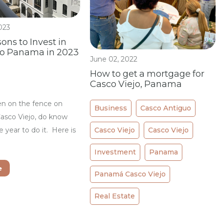
023
ons to Invest in
jo Panama in 2023
June 02, 2022
How to get a mortgage for
Casco Viejo, Panama
en on the fence on
Business
Casco Antiguo
Casco Viejo, do know
Casco Viejo
Casco Viejo
he year to do it. Here is
Investment
Panama
e
Panamá Casco Viejo
Real Estate