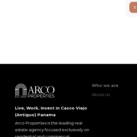
1
Who we are
About Us
Live, Work, Invest in Casco Viejo
(Antiguo) Panama
Arco Properties is the leading real
estate agency focused exclusively on
residential and commercial