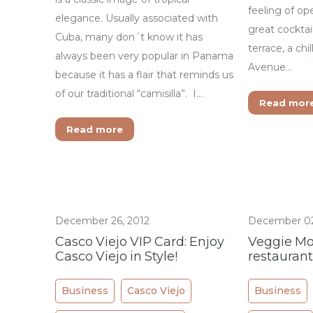
feeling of op
elegance. Usually associated with
great cocktail
Cuba, many don´t know it has
terrace, a chi
always been very popular in Panama
Avenue…
because it has a flair that reminds us
of our traditional “camisilla”. I…
Read mor
Read more
December 26, 2012
December 02
Casco Viejo VIP Card: Enjoy
Veggie Mo
Casco Viejo in Style!
restaurant
Business
Casco Viejo
Business