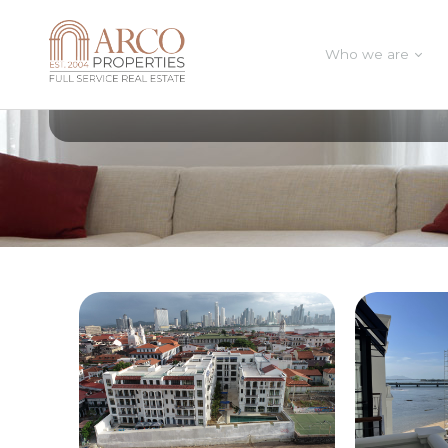
Who we are
All Posts In Category
Business