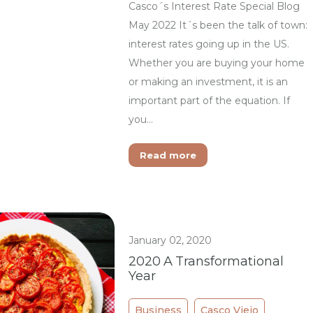
Casco´s Interest Rate Special Blog
May 2022 It´s been the talk of town:
interest rates going up in the US.
Whether you are buying your home
or making an investment, it is an
important part of the equation. If
you…
Read more
January 02, 2020
2020 A Transformational
Year
Business
Casco Viejo