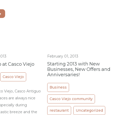
e
2013
February 01, 2013
Starting 2013 with New
 at Casco Viejo
Businesses, New Offers and
Anniversaries!
Casco Viejo
Business
 Viejo, Casco Antiguo
aces are always nice
Casco Viejo community
specially during
restaurant
Uncategorized
astic breeze and the