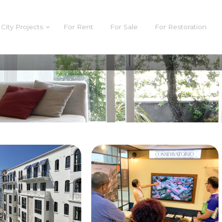
City Projects
For Rent
For Sale
For Restoration