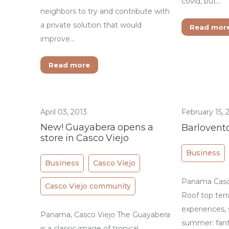
covid, but…
neighbors to try and contribute with
a private solution that would
Read mor
improve…
Read more
April 03, 2013
February 15, 
New! Guayabera opens a
Barlovento
store in Casco Viejo
Business
Business
Casco Viejo
Panama Casco
Casco Viejo community
Roof top terr
experiences, 
Panama, Casco Viejo The Guayabera
summer: fant
is a classic image of tropical