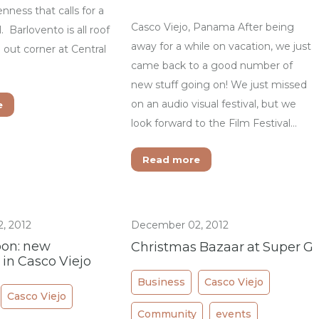
enness that calls for a
Casco Viejo, Panama After being
. Barlovento is all roof
away for a while on vacation, we just
ll out corner at Central
came back to a good number of
new stuff going on! We just missed
on an audio visual festival, but we
e
look forward to the Film Festival…
Read more
, 2012
December 02, 2012
on: new
Christmas Bazaar at Super G
 in Casco Viejo
Business
Casco Viejo
Casco Viejo
Community
events