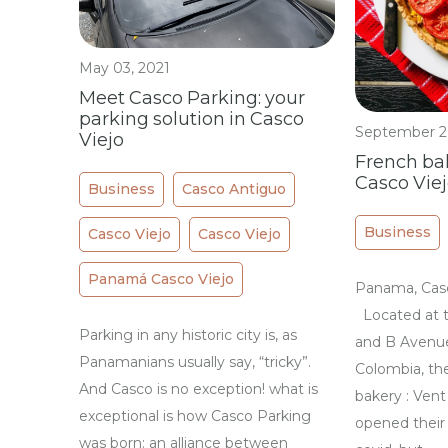
May 03, 2021
Meet Casco Parking: your
parking solution in Casco
September 2
Viejo
French ba
Casco Vie
Business
Casco Antiguo
Business
Casco Viejo
Casco Viejo
Panamá Casco Viejo
Panama, Casc
Located at t
Parking in any historic city is, as
and B Avenue
Panamanians usually say, “tricky”.
Colombia, th
And Casco is no exception! what is
bakery : Vent
exceptional is how Casco Parking
opened their 
was born: an alliance between