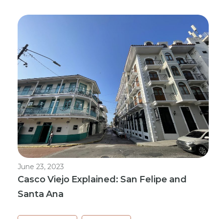
June 23, 2023
Casco Viejo Explained: San Felipe and
Santa Ana