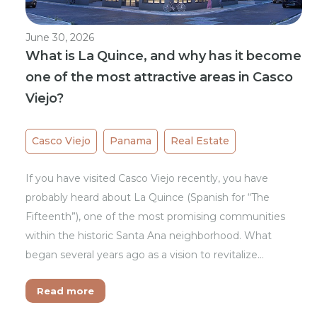
June 30, 2026
What is La Quince, and why has it become
one of the most attractive areas in Casco
Viejo?
Casco Viejo
Panama
Real Estate
If you have visited Casco Viejo recently, you have
probably heard about La Quince (Spanish for “The
Fifteenth”), one of the most promising communities
within the historic Santa Ana neighborhood. What
began several years ago as a vision to revitalize…
Read more