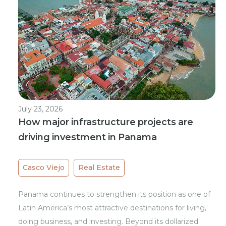
July 23, 2026
How major infrastructure projects are
driving investment in Panama
Casco Viejo
Real Estate
Panama continues to strengthen its position as one of
Latin America’s most attractive destinations for living,
doing business, and investing. Beyond its dollarized