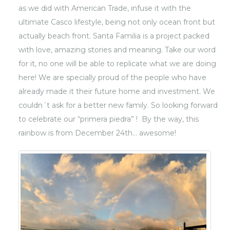
as we did with American Trade, infuse it with the
ultimate Casco lifestyle, being not only ocean front but
actually beach front. Santa Familia is a project packed
with love, amazing stories and meaning. Take our word
for it, no one will be able to replicate what we are doing
here! We are specially proud of the people who have
already made it their future home and investment. We
couldn´t ask for a better new family. So looking forward
to celebrate our “primera piedra” ! By the way, this
rainbow is from December 24th… awesome!