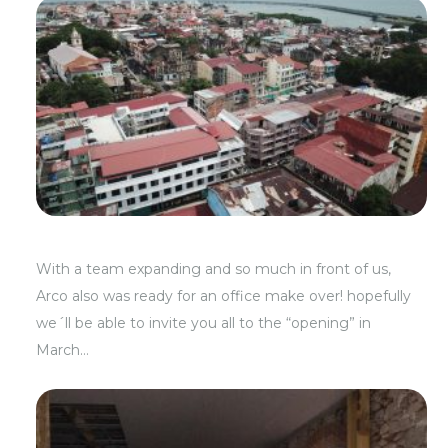
With a team expanding and so much in front of us,
Arco also was ready for an office make over! hopefully
we´ll be able to invite you all to the “opening” in
March…