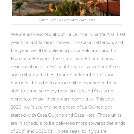
Santa Familia December 24th, 2019
We are also excited about La Quince in Santa Ana. Last
year the first families moved into Casa Patterson, and
this year, we´ll be delivering Casa Balcones and La
Manzana. Between the three, over 60 brand new
residential units, a 250 seat theatre, space for offices
and cultural activities through different ngo´s and
partners. It has been an incredible experience to be
able to serve so many new families and first time
owners to make their dream come true. This year,
2020, we´ll see the next phase of La Quince get
started with Casa Quijano and Casa Korsi. Those units
are in schedule to be delivered more towards the ends
of 2021 and 2022. Still in pre sales! so if you are