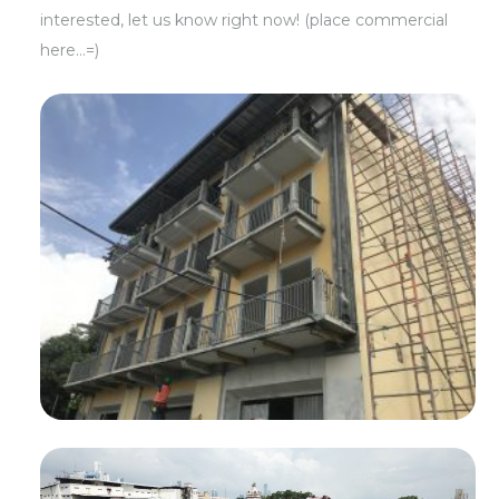
interested, let us know right now! (place commercial
here…=)