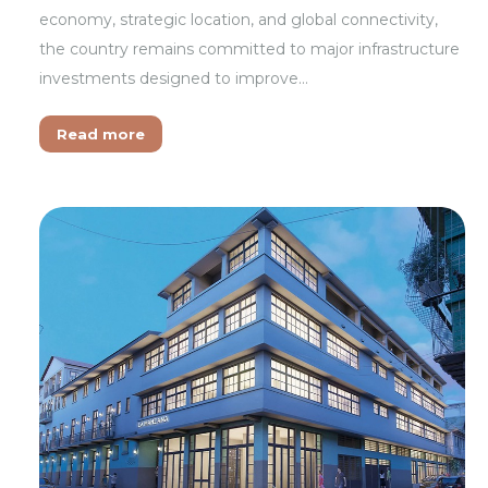
economy, strategic location, and global connectivity,
the country remains committed to major infrastructure
investments designed to improve…
Read more