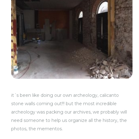
it´s been like doing our own archeology, calicanto
stone walls coming out!!! but the most incredible
archeology was packing our archives, we probably will
need someone to help us organize all the history, the
photos, the mementos.