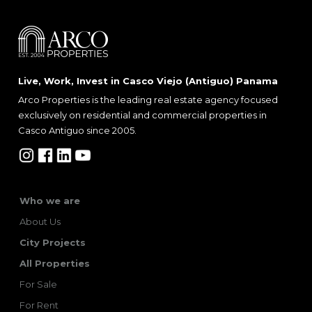
Live, Work, Invest in Casco Viejo (Antiguo) Panama
Arco Properties is the leading real estate agency focused
exclusively on residential and commercial properties in
Casco Antiguo since 2005.
Who we are
About Us
City Projects
All Properties
For Sale
For Rent