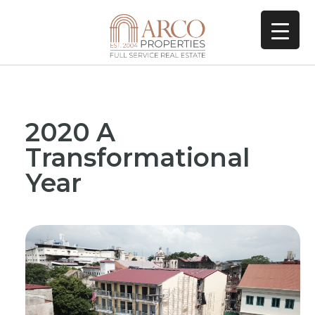
2020 A
Transformational
Year