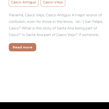
Casco Antiguo
Casco Viejo
Panama, Casco Viejo, Casco Antiguo A major source of
confusion, even for those in the know. Isn´t San Felipe,
Casco? What is this story of Santa Ana being part of
Casco? Is Santa Ana part of Casco Viejo? If someone…
Read more