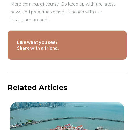
More coming, of course! Do keep up with the latest
news and properties being launched with our
Instagram account.
Like what you see?
Share with a friend.
Related Articles