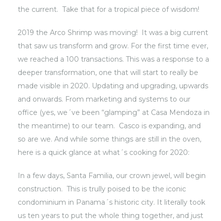
the current. Take that for a tropical piece of wisdom!
2019 the Arco Shrimp was moving! It was a big current
that saw us transform and grow. For the first time ever,
we reached a 100 transactions. This was a response to a
deeper transformation, one that will start to really be
made visible in 2020. Updating and upgrading, upwards
and onwards. From marketing and systems to our
office (yes, we´ve been “glamping” at Casa Mendoza in
the meantime) to our team. Casco is expanding, and
so are we. And while some things are still in the oven,
here is a quick glance at what´s cooking for 2020:
In a few days, Santa Familia, our crown jewel, will begin
construction. This is trully poised to be the iconic
condominium in Panama´s historic city. It literally took
us ten years to put the whole thing together, and just