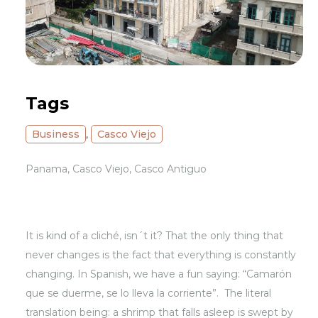
Tags
Business
,
Casco Viejo
Panama, Casco Viejo, Casco Antiguo
It is kind of a cliché, isn´t it? That the only thing that
never changes is the fact that everything is constantly
changing. In Spanish, we have a fun saying: “Camarón
que se duerme, se lo lleva la corriente”. The literal
translation being: a shrimp that falls asleep is swept by