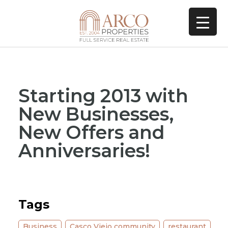
Starting 2013 with
New Businesses,
New Offers and
Anniversaries!
Tags
Business
,
Casco Viejo community
,
restaurant
,