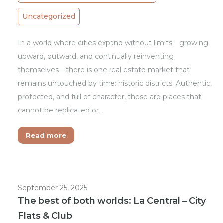
Uncategorized
In a world where cities expand without limits—growing
upward, outward, and continually reinventing
themselves—there is one real estate market that
remains untouched by time: historic districts. Authentic,
protected, and full of character, these are places that
cannot be replicated or…
Read more
September 25, 2025
The best of both worlds: La Central – City
Flats & Club