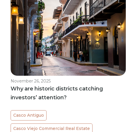
November 26, 2025
Why are historic districts catching
investors’ attention?
Casco Antiguo
Casco Viejo Commercial Real Estate