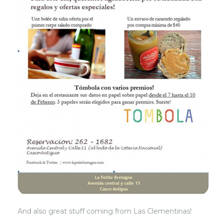
And also great stuff coming from Las Clementinas!