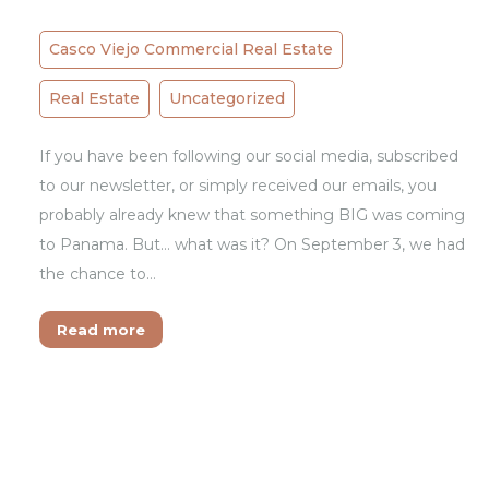
Casco Viejo Commercial Real Estate
Real Estate
Uncategorized
If you have been following our social media, subscribed
to our newsletter, or simply received our emails, you
probably already knew that something BIG was coming
to Panama. But… what was it? On September 3, we had
the chance to…
Read more