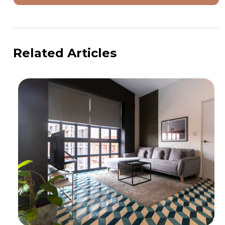
Related Articles