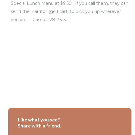
Special Lunch Menu at $9.50. If you call them, they can
send the “carrito” (golf cart) to pick you up wherever
you are in Casco: 228-7613
Like what you see?
Share with a friend.