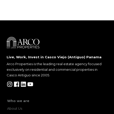
Live, Work, Invest in Casco Viejo (Antiguo) Panama
Arco Properties is the leading real estate agency focused
exclusively on residential and commercial properties in
Casco Antiguo since 2005.
Who we are
About Us