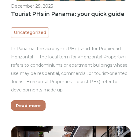
December 29, 2025
Tourist PHs in Panama: your quick guide
Uncategorized
In Panama, the acronym «PH» (short for Propiedad
Horizontal — the local term for «Horizontal Property»)
refers to condominiums or apartment buildings whose
use may be residential, commercial, or tourist-oriented.
Tourist Horizontal Properties (Tourist PHs) refer to
developments made up…
Read more