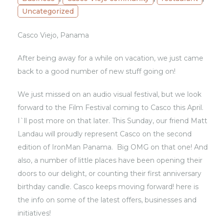
Uncategorized
Casco Viejo, Panama
After being away for a while on vacation, we just came
back to a good number of new stuff going on!
We just missed on an audio visual festival, but we look
forward to the Film Festival coming to Casco this April.
I`ll post more on that later. This Sunday, our friend Matt
Landau will proudly represent Casco on the second
edition of IronMan Panama. Big OMG on that one! And
also, a number of little places have been opening their
doors to our delight, or counting their first anniversary
birthday candle. Casco keeps moving forward! here is
the info on some of the latest offers, businesses and
initiatives!