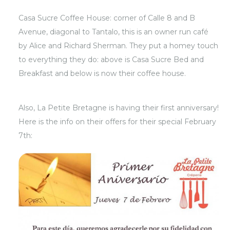
Casa Sucre Coffee House: corner of Calle 8 and B
Avenue, diagonal to Tantalo, this is an owner run café
by Alice and Richard Sherman. They put a homey touch
to everything they do: above is Casa Sucre Bed and
Breakfast and below is now their coffee house.
Also, La Petite Bretagne is having their first anniversary!
Here is the info on their offers for their special February
7th: