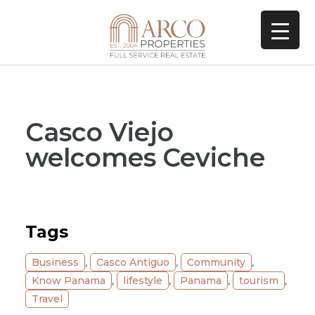
Casco Viejo
welcomes Ceviche
Tags
Business
,
Casco Antiguo
,
Community
,
Know Panama
,
lifestyle
,
Panama
,
tourism
,
Travel