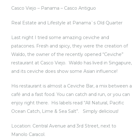
Casco Viejo – Panama – Casco Antiguo
Real Estate and Lifestyle at Panama`s Old Quarter
Last night I tried some amazing ceviche and
patacones. Fresh and spicy, they were the creation of
Waldo, the owner of the recently opened “Ceviche”
restaurant at
Casco Viejo
. Waldo has lived in Singapure,
and its ceviche does show some Asian influence!
His restaurant is almost a Ceviche Bar, a mix between a
café and a fast food. You can catch and run, or you can
enjoy right there. His labels read “All Natural, Pacific
Ocean Catch, Lime & Sea Salt”. Simply delicious!
Location: Central Avenue and 3rd Street, next to
Manolo Caracol.