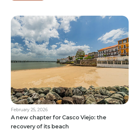
February 25, 2026
A new chapter for Casco Viejo: the
recovery of its beach