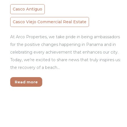
Casco Antiguo
Casco Viejo Commercial Real Estate
At Arco Properties, we take pride in being ambassadors
for the positive changes happening in Panama and in
celebrating every achievement that enhances our city.
Today, we’re excited to share news that truly inspires us:
the recovery of a beach…
Read more