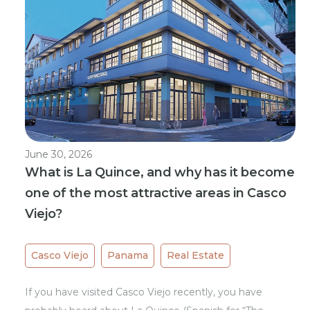
June 30, 2026
What is La Quince, and why has it become
one of the most attractive areas in Casco
Viejo?
Casco Viejo
Panama
Real Estate
If you have visited Casco Viejo recently, you have