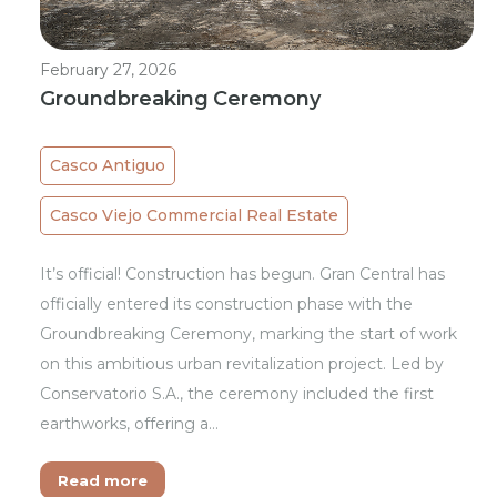
February 27, 2026
Groundbreaking Ceremony
Casco Antiguo
Casco Viejo Commercial Real Estate
It’s official! Construction has begun. Gran Central has
officially entered its construction phase with the
Groundbreaking Ceremony, marking the start of work
on this ambitious urban revitalization project. Led by
Conservatorio S.A., the ceremony included the first
earthworks, offering a…
Read more