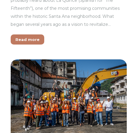
probably heard about La Quince (Spanish for “The
Fifteenth”), one of the most promising communities
within the historic Santa Ana neighborhood. What
began several years ago as a vision to revitalize…
Read more