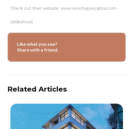
Check out their website: www.cevichepescafina.com
[slideshow]
Like what you see?
Share with a friend.
Related Articles