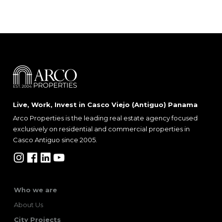
Live, Work, Invest in Casco Viejo (Antiguo) Panama
Arco Properties is the leading real estate agency focused
exclusively on residential and commercial properties in
Casco Antiguo since 2005.
Who we are
About Us
City Projects