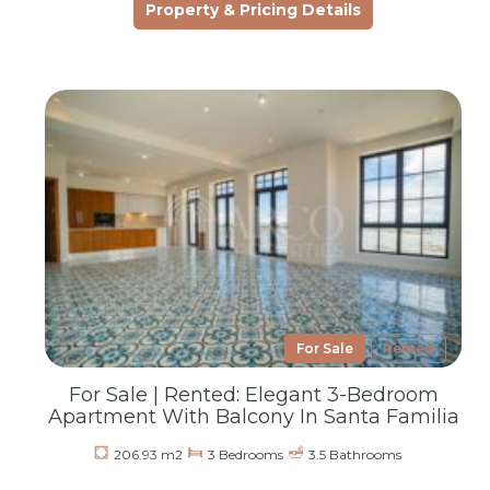
Property & Pricing Details
For Sale
Rented
For Sale | Rented: Elegant 3-Bedroom
Apartment With Balcony In Santa Familia
206.93 m2
3 Bedrooms
3.5 Bathrooms