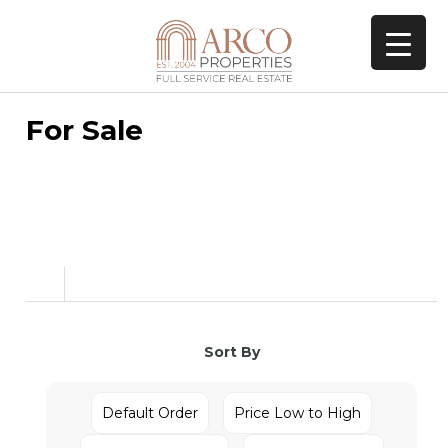
For Sale
Sort By
Default Order
Price Low to High