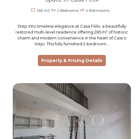
265 m2
2 Bedrooms
4 Bathrooms
Step into timeless elegance at Casa Félix, a beautifully
restored multi-level residence offering 265 m² of historic
charm and modern convenience in the heart of Casco
Viejo. This fully furnished 2-bedroom…
Property & Pricing Details