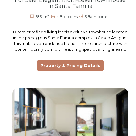
For Sale: Elegant Multi-Level Townhouse
In Santa Familia
585 m2
4 Bedrooms
5 Bathrooms
Discover refined living in this exclusive townhouse located
in the prestigious Santa Familia complex in Casco Antiguo.
This multi-level residence blends historic architecture with
contemporary comfort. Featuring spacious living areas,…
Property & Pricing Details