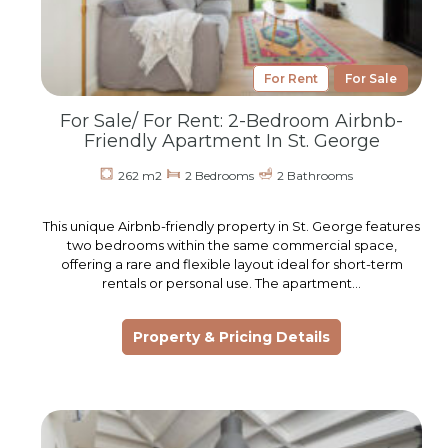
For Rent
For Sale
For Sale/ For Rent: 2-Bedroom Airbnb-
Friendly Apartment In St. George
262 m2
2 Bedrooms
2 Bathrooms
This unique Airbnb-friendly property in St. George features
two bedrooms within the same commercial space,
offering a rare and flexible layout ideal for short-term
rentals or personal use. The apartment…
Property & Pricing Details