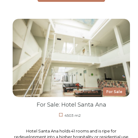
For Restoration
For Sale
For Sale: Hotel Santa Ana
4503 m2
Hotel Santa Ana holds 41 rooms and is ripe for
redevelopment into a higher hospitality or residential use