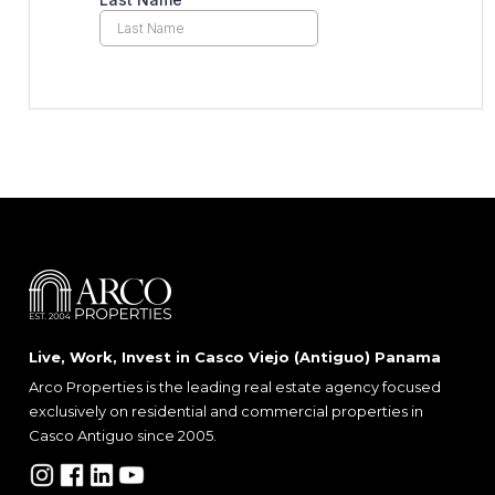
Live, Work, Invest in Casco Viejo (Antiguo) Panama
Arco Properties is the leading real estate agency focused
exclusively on residential and commercial properties in
Casco Antiguo since 2005.