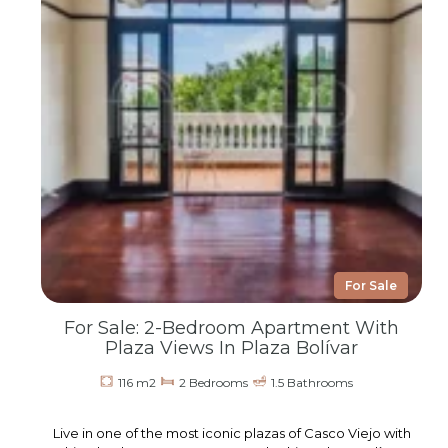
For Sale
For Sale: 2-Bedroom Apartment With
Plaza Views In Plaza Bolívar
116 m2
2 Bedrooms
1.5 Bathrooms
Live in one of the most iconic plazas of Casco Viejo with