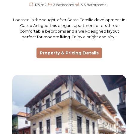
175 m2
3 Bedrooms
3.5 Bathrooms
Located in the sought-after Santa Familia development in
Casco Antiguo, this elegant apartment offers three
comfortable bedrooms and a well-designed layout
perfect for modern living. Enjoy a bright and airy…
Property & Pricing Details