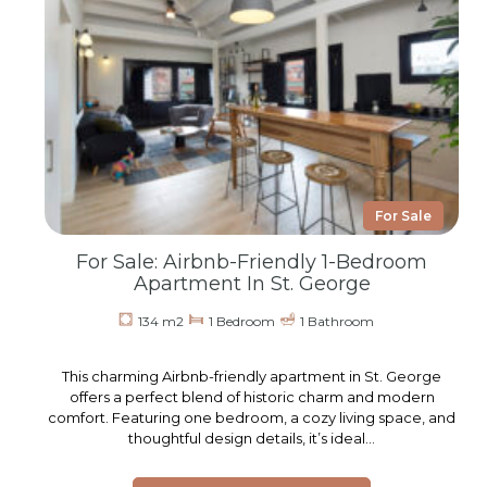
For Sale
For Sale: Airbnb-Friendly 1-Bedroom
Apartment In St. George
134 m2
1 Bedroom
1 Bathroom
This charming Airbnb-friendly apartment in St. George
offers a perfect blend of historic charm and modern
comfort. Featuring one bedroom, a cozy living space, and
thoughtful design details, it’s ideal…