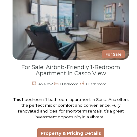
For Sale
For Sale: Airbnb-Friendly 1-Bedroom
Apartment In Casco View
45.6 m2
1 Bedroom
1 Bathroom
This 1-bedroom, 1-bathroom apartment in Santa Ana offers
the perfect mix of comfort and convenience. Fully
renovated and ideal for short-term rentals, it’s a great
investment opportunity in a vibrant,…
Property & Pricing Details