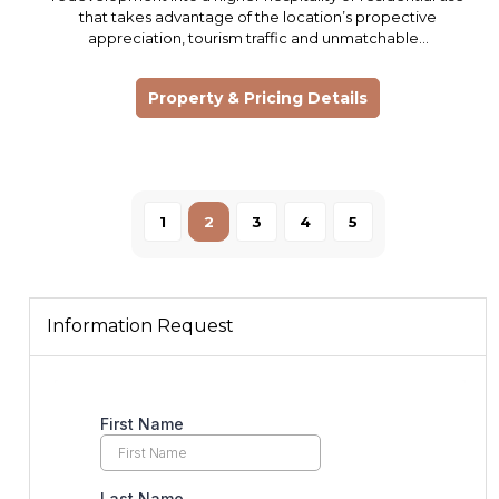
that takes advantage of the location’s propective
appreciation, tourism traffic and unmatchable…
Property & Pricing Details
1
2
3
4
5
Information Request