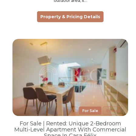
outdoor area, it…
Property & Pricing Details
For Sale
Rented
For Sale | Rented: Unique 2-Bedroom
Multi-Level Apartment With Commercial
Space In Casa Félix