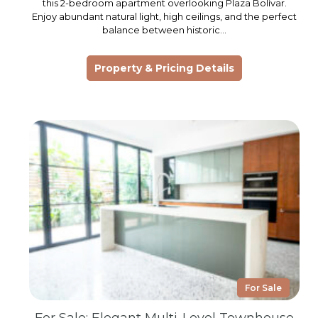
this 2-bedroom apartment overlooking Plaza Bolívar.
Enjoy abundant natural light, high ceilings, and the perfect
balance between historic…
Property & Pricing Details
For Sale