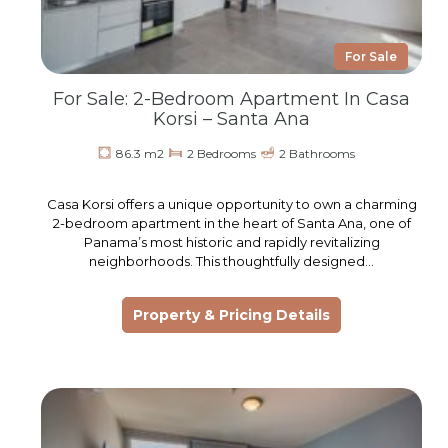
For Sale
For Sale: 2-Bedroom Apartment In Casa
Korsi – Santa Ana
86.3 m2
2 Bedrooms
2 Bathrooms
Casa Korsi offers a unique opportunity to own a charming
2-bedroom apartment in the heart of Santa Ana, one of
Panama’s most historic and rapidly revitalizing
neighborhoods. This thoughtfully designed…
Property & Pricing Details