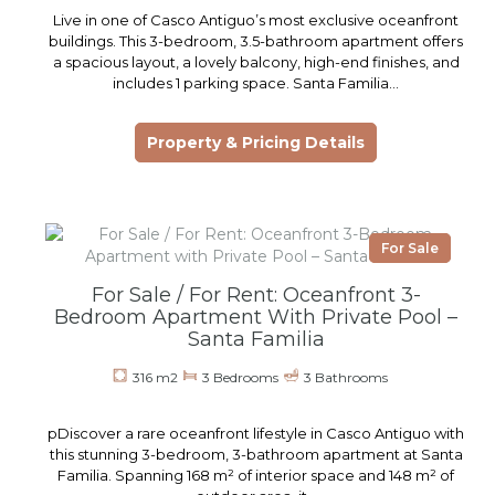
Live in one of Casco Antiguo’s most exclusive oceanfront
buildings. This 3-bedroom, 3.5-bathroom apartment offers
a spacious layout, a lovely balcony, high-end finishes, and
includes 1 parking space. Santa Familia…
Property & Pricing Details
For Sale
For Sale / For Rent: Oceanfront 3-
Bedroom Apartment With Private Pool –
Santa Familia
316 m2
3 Bedrooms
3 Bathrooms
pDiscover a rare oceanfront lifestyle in Casco Antiguo with
this stunning 3-bedroom, 3-bathroom apartment at Santa
Familia. Spanning 168 m² of interior space and 148 m² of