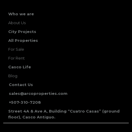
Who we are
About Us
City Projects
All Properties
For Sale
For Rent
Casco Life
Blog
Contact Us
sales@arcoproperties.com
+507-310-7208
Street 4A & Ave A, Building “Cuatro Casas” (ground
floor), Casco Antiguo.