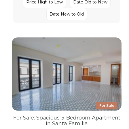
Price High to Low
Date Old to New
Date New to Old
For Sale
For Sale: Spacious 3-Bedroom Apartment
In Santa Familia