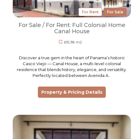
For Rent
For Sale
For Sale / For Rent: Full Colonial Home
Canal House
615.38 m2
Discover a true gem in the heart of Panama’s historic
Casco Viejo — Canal House, a multi-level colonial
residence that blends history, elegance, and versatility.
Perfectly located between Avenida A…
Property & Pricing Details