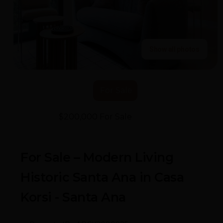
Show all photos
For Sale
$200,000 For Sale
- Casa Korsi
For Sale – Modern Living
Historic Santa Ana in Casa
Korsi - Santa Ana