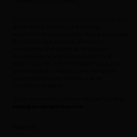
Property ID : APCK2080825
Embrace the charm of Santa Ana with this well-
distributed 2-bedroom, 2-bathroom
apartment. Situated on Calle 15, just steps away
from Casco Viejo, the unit offers both
convenience and potential. Its location
provides easy access to plazas, cafés, and
vibrant local life, while the interiors give you
the comfort of a modern home. Perfect for
young professionals, families, or as an
investment property.
For more details, contact +507 6677-2164 or
sales@arcoproperties.com
Features