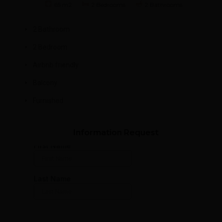
65 m2
2 Bedrooms
2 Bathrooms
2 Bathroom
2 Bedroom
Airbnb friendly
Balcony
Furnished
Information Request