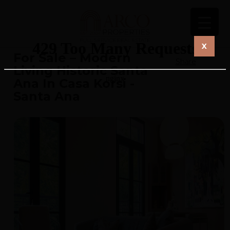
X
For Sale – Modern
Share
Living Historic Santa
Ana In Casa Korsi -
Santa Ana