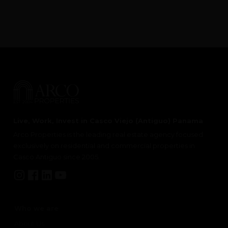
Live, Work, Invest in Casco Viejo (Antiguo) Panama
Arco Properties is the leading real estate agency focused
exclusively on residential and commercial properties in
Casco Antiguo since 2005.
Who we are
About Us