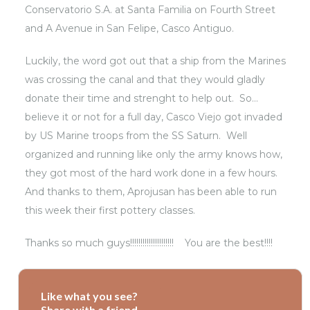
Conservatorio S.A.
at Santa Familia on Fourth Street
and A Avenue in San Felipe,
Casco Antiguo
.
Luckily, the word got out that a ship from the Marines
was crossing the canal and that they would gladly
donate their time and strenght to help out. So…
believe it or not for a full day, Casco Viejo got invaded
by US Marine troops from the SS Saturn. Well
organized and running like only the army knows how,
they got most of the hard work done in a few hours.
And thanks to them, Aprojusan has been able to run
this week their first pottery classes.
Thanks so much guys!!!!!!!!!!!!!!!!!!!!! You are the best!!!!
Like what you see?
Share with a friend.