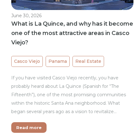
June 30, 2026
What is La Quince, and why has it become
one of the most attractive areas in Casco
Viejo?
Casco Viejo
Panama
Real Estate
If you have visited Casco Viejo recently, you have
probably heard about La Quince (Spanish for “The
Fifteenth”), one of the most promising communities
within the historic Santa Ana neighborhood. What
began several years ago as a vision to revitalize…
Read more