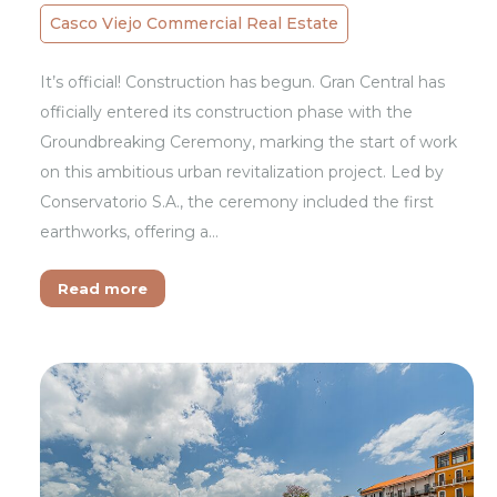
Casco Viejo Commercial Real Estate
It’s official! Construction has begun. Gran Central has
officially entered its construction phase with the
Groundbreaking Ceremony, marking the start of work
on this ambitious urban revitalization project. Led by
Conservatorio S.A., the ceremony included the first
earthworks, offering a…
Read more