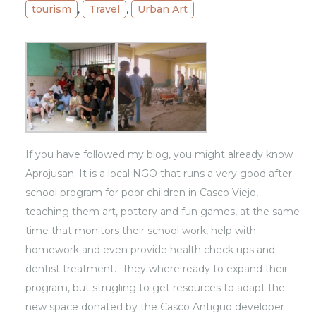
tourism
,
Travel
,
Urban Art
If you have followed my blog, you might already know
Aprojusan
. It is a local NGO that runs a very good after
school program for poor children in Casco Viejo,
teaching them art, pottery and fun games, at the same
time that monitors their school work, help with
homework and even provide health check ups and
dentist treatment. They where ready to expand their
program, but strugling to get resources to adapt the
new space donated by the Casco Antiguo developer