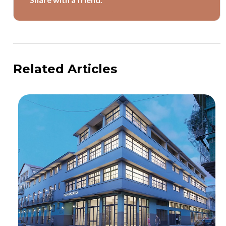
Related Articles