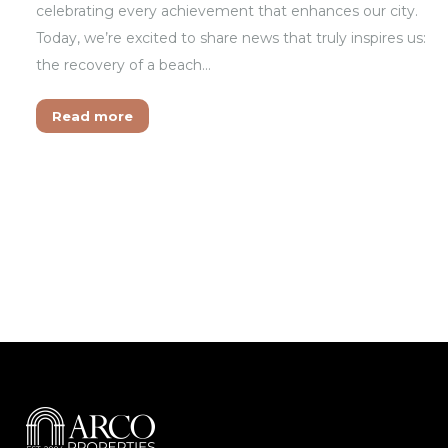
celebrating every achievement that enhances our city.
Today, we’re excited to share news that truly inspires us:
the recovery of a beach…
Read more