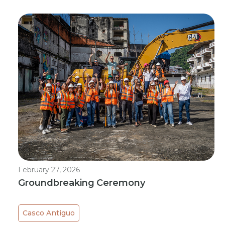
February 27, 2026
Groundbreaking Ceremony
Casco Antiguo