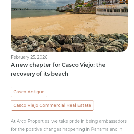
February 25, 2026
A new chapter for Casco Viejo: the
recovery of its beach
Casco Antiguo
Casco Viejo Commercial Real Estate
At Arco Properties, we take pride in being ambassadors
for the positive changes happening in Panama and in