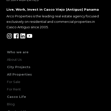
Live, Work, Invest in Casco Viejo (Antiguo) Panama
Arco Properties is the leading real estate agency focused
exclusively on residential and commercial properties in
Casco Antiguo since 2005.
Who we are
About Us
City Projects
All Properties
For Sale
For Rent
Casco Life
Blog