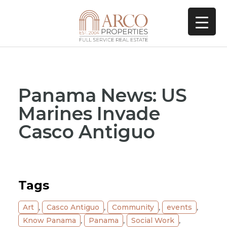
Panama News: US
Marines Invade
Casco Antiguo
Tags
Art
,
Casco Antiguo
,
Community
,
events
,
Know Panama
,
Panama
,
Social Work
,