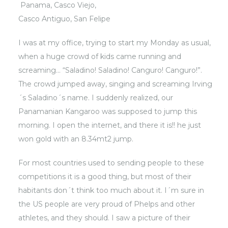
Panama,
Casco Viejo
,
Casco Antiguo, San Felipe
I was at my office, trying to start my Monday as usual,
when a huge crowd of kids came running and
screaming… “Saladino! Saladino! Canguro! Canguro!”.
The crowd jumped away, singing and screaming Irving
´s Saladino´s name. I suddenly realized, our
Panamanian Kangaroo was supposed to jump this
morning. I open the internet, and there it is!! he just
won gold with an 8.34mt2 jump.
For most countries used to sending people to these
competitions it is a good thing, but most of their
habitants don´t think too much about it. I´m sure in
the US people are very proud of Phelps and other
athletes, and they should. I saw a picture of their