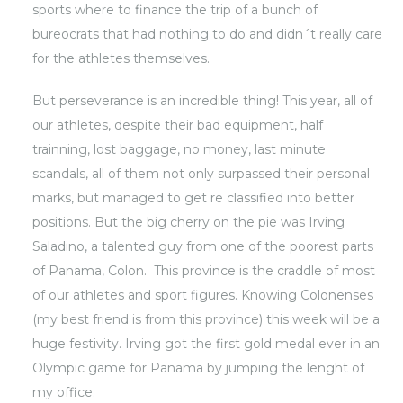
sports where to finance the trip of a bunch of
bureocrats that had nothing to do and didn´t really care
for the athletes themselves.
But perseverance is an incredible thing! This year, all of
our athletes, despite their bad equipment, half
trainning, lost baggage, no money, last minute
scandals, all of them not only surpassed their personal
marks, but managed to get re classified into better
positions. But the big cherry on the pie was Irving
Saladino, a talented guy from one of the poorest parts
of Panama, Colon. This province is the craddle of most
of our athletes and sport figures. Knowing Colonenses
(my best friend is from this province) this week will be a
huge festivity. Irving got the first gold medal ever in an
Olympic game for Panama by jumping the lenght of
my office.