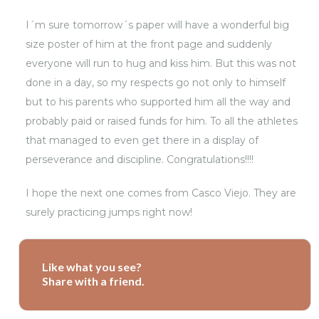
I´m sure tomorrow´s paper will have a wonderful big
size poster of him at the front page and suddenly
everyone will run to hug and kiss him. But this was not
done in a day, so my respects go not only to himself
but to his parents who supported him all the way and
probably paid or raised funds for him. To all the athletes
that managed to even get there in a display of
perseverance and discipline. Congratulations!!!!
I hope the next one comes from
Casco Viejo
. They are
surely practicing jumps right now!
Like what you see?
Share with a friend.