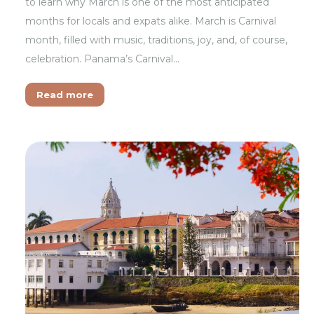
to learn why March is one of the most anticipated
months for locals and expats alike. March is Carnival
month, filled with music, traditions, joy, and, of course,
celebration. Panama’s Carnival…
Read more