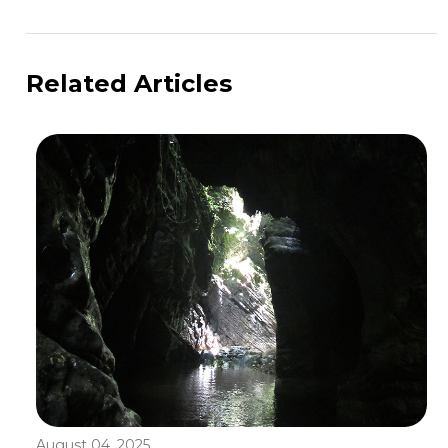
Related Articles
August 04, 2025