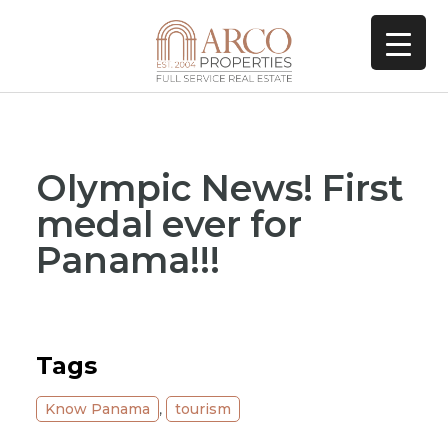
Olympic News! First
medal ever for
Panama!!!
Tags
Know Panama
,
tourism