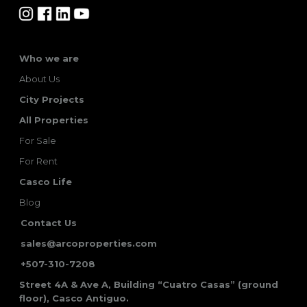
Who we are
About Us
City Projects
All Properties
For Sale
For Rent
Casco Life
Blog
Contact Us
sales@arcoproperties.com
+507-310-7208
Street 4A & Ave A, Building “Cuatro Casas” (ground
floor), Casco Antiguo.