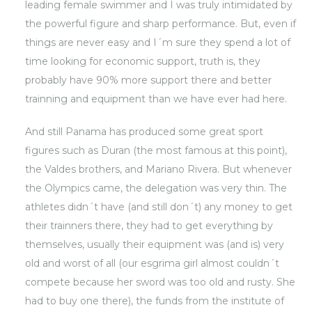
leading female swimmer and I was truly intimidated by
the powerful figure and sharp performance. But, even if
things are never easy and I´m sure they spend a lot of
time looking for economic support, truth is, they
probably have 90% more support there and better
trainning and equipment than we have ever had here.
And still Panama has produced some great sport
figures such as Duran (the most famous at this point),
the Valdes brothers, and Mariano Rivera. But whenever
the Olympics came, the delegation was very thin. The
athletes didn´t have (and still don´t) any money to get
their trainners there, they had to get everything by
themselves, usually their equipment was (and is) very
old and worst of all (our esgrima girl almost couldn´t
compete because her sword was too old and rusty. She
had to buy one there), the funds from the institute of