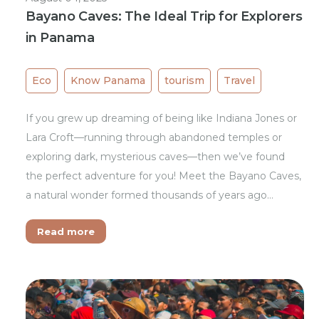
Bayano Caves: The Ideal Trip for Explorers
in Panama
Eco
Know Panama
tourism
Travel
If you grew up dreaming of being like Indiana Jones or
Lara Croft—running through abandoned temples or
exploring dark, mysterious caves—then we’ve found
the perfect adventure for you! Meet the Bayano Caves,
a natural wonder formed thousands of years ago…
Read more