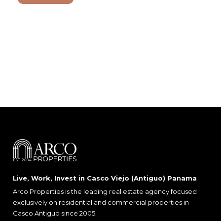
Live, Work, Invest in Casco Viejo (Antiguo) Panama
Arco Properties is the leading real estate agency focused
exclusively on residential and commercial properties in
Casco Antiguo since 2005.