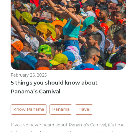
February 26, 2025
5 things you should know about
Panama’s Carnival
Know Panama
Panama
Travel
If you’ve never heard about Panama’s Carnival, it’s time