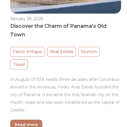
January 28, 2025
Discover the Charm of Panama’s Old
Town
Casco Antiguo
Real Estate
tourism
Travel
In August of 1519, nearly three decades after Columbus
arrived in the Americas, Pedro Arias Dávila founded the
city of Panama. It became the first Spanish city on the
Pacific coast and was soon established as the capital of
Castilla…
Read more