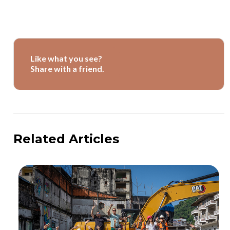
Like what you see?
Share with a friend.
Related Articles