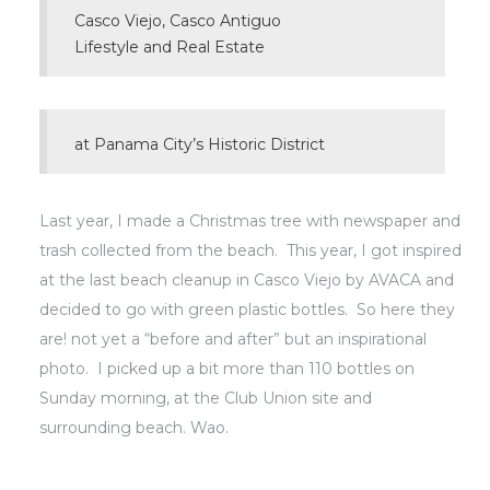
Casco Viejo, Casco Antiguo
Lifestyle and Real Estate
at Panama City’s Historic District
Last year, I made a Christmas tree with newspaper and
trash collected from the beach. This year, I got inspired
at the last beach cleanup in
Casco Viejo
by AVACA and
decided to go with green plastic bottles. So here they
are! not yet a “before and after” but an inspirational
photo. I picked up a bit more than 110 bottles on
Sunday morning, at the Club Union site and
surrounding beach. Wao.