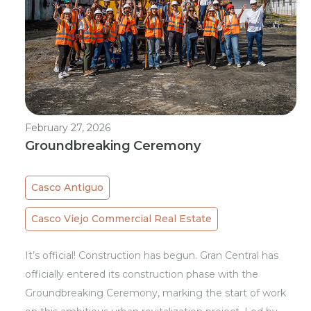
February 27, 2026
Groundbreaking Ceremony
Casco Antiguo
Casco Viejo Commercial Real Estate
It’s official! Construction has begun. Gran Central has
officially entered its construction phase with the
Groundbreaking Ceremony, marking the start of work