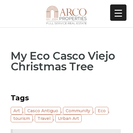
My Eco Casco Viejo
Christmas Tree
Tags
Art
,
Casco Antiguo
,
Community
,
Eco
,
tourism
,
Travel
,
Urban Art