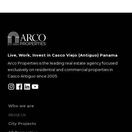
Live, Work, Invest in Casco Viejo (Antiguo) Panama
Arco Properties is the leading real estate agency focused
exclusively on residential and commercial properties in
Casco Antiguo since 2005.
Who we are
About Us
City Projects