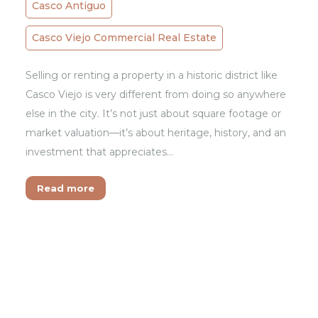
Casco Antiguo
Casco Viejo Commercial Real Estate
Selling or renting a property in a historic district like
Casco Viejo is very different from doing so anywhere
else in the city. It’s not just about square footage or
market valuation—it’s about heritage, history, and an
investment that appreciates…
Read more