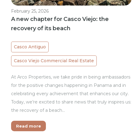
February 25, 2026
A new chapter for Casco Viejo: the
recovery of its beach
Casco Antiguo
Casco Viejo Commercial Real Estate
At Arco Properties, we take pride in being ambassadors
for the positive changes happening in Panama and in
celebrating every achievement that enhances our city.
Today, we’re excited to share news that truly inspires us:
the recovery of a beach…
Read more