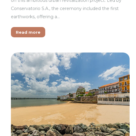
on this ambitious urban revitalization project. Led by
Conservatorio S.A., the ceremony included the first
earthworks, offering a…
Read more