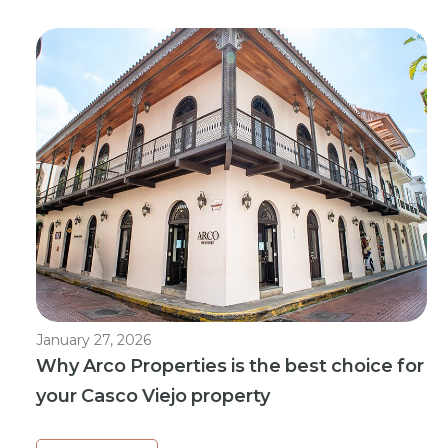
January 27, 2026
Why Arco Properties is the best choice for
your Casco Viejo property