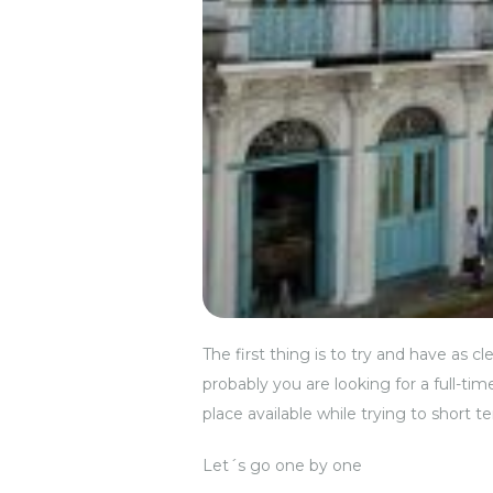
The first thing is to try and have as 
probably you are looking for a full-ti
place available while trying to short te
Let´s go one by one