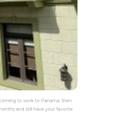
 are coming to work to Panama, then
months and still have your favorite