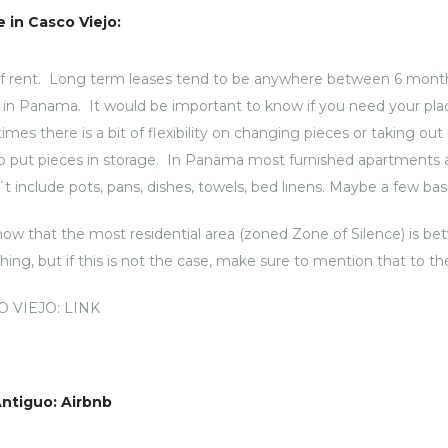
 in Casco Viejo:
of rent. Long term leases tend to be anywhere between 6 month
le in Panama. It would be important to know if you need your plac
s there is a bit of flexibility on changing pieces or taking ou
o put pieces in storage. In Panama most furnished apartments ar
t include pots, pans, dishes, towels, bed linens. Maybe a few basi
know that the most residential area (zoned Zone of Silence) is b
g, but if this is not the case, make sure to mention that to th
O VIEJO:
LINK
Antiguo: Airbnb