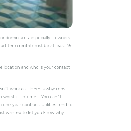
l condominiums, especially if owners
hort term rental must be at least 45
he location and who is your contact
esn´t work out. Here is why: most
n worst!) … internet. You can´t
a one-year contract. Utilities tend to
just wanted to let you know why