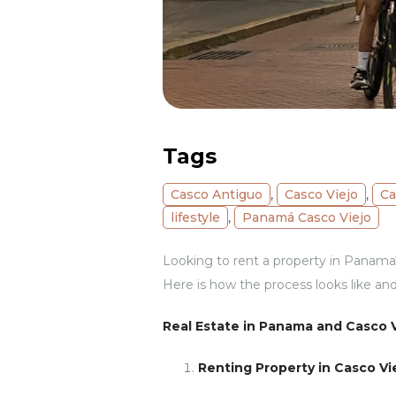
Tags
Casco Antiguo
,
Casco Viejo
,
Ca
lifestyle
,
Panamá Casco Viejo
Looking to rent a property in Panama? 
Here is how the process looks like and
Real Estate in Panama and Casco V
Renting Property in Casco Vi