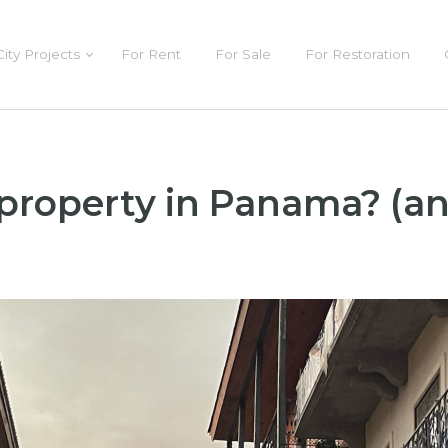
City Projects
For Rent
For Sale
For Restoration
 property in Panama? (an