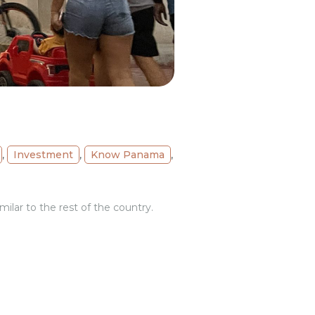
,
Investment
,
Know Panama
,
ilar to the rest of the country.