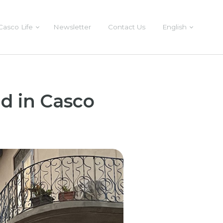
Casco Life
Newsletter
Contact Us
English
d in Casco