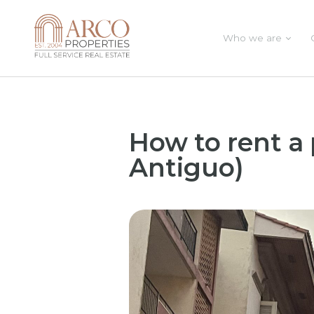
Who we are
How to rent a
Antiguo)