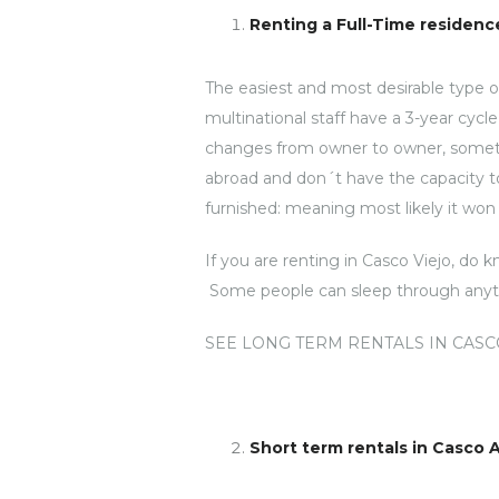
Renting a Full-Time residence
The easiest and most desirable type 
multinational staff have a 3-year cyc
changes from owner to owner, sometime
abroad and don´t have the capacity t
furnished: meaning most likely it won´
If you are renting in Casco Viejo, do 
Some people can sleep through anythin
SEE LONG TERM RENTALS IN CASC
Short term rentals in Casco 