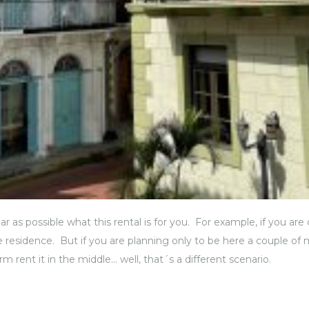
clear as possible what this rental is for you. For example, if you
me residence. But if you are planning only to be here a couple of 
rm rent it in the middle… well, that´s a different scenario.