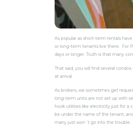
As popular as short-term rentals have 
or long-term tenants live there. For P
days or longer. Truth is that many con
That said, you will find several condo
at arrival.
As brokers, we sometimes get request
long-term units are not set up with se
hook utilities like electricity just fo
be under the name of the tenant, and 
many just won´t go into the trouble.