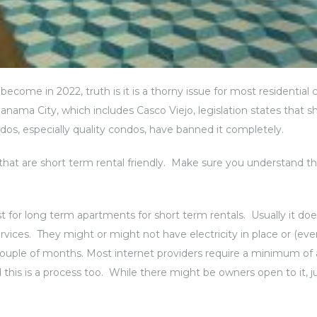
become in 2022, truth is it is a thorny issue for most residentia
anama City, which includes Casco Viejo, legislation states that s
dos, especially quality condos, have banned it completely.
s that are short term rental friendly. Make sure you understand t
 for long term apartments for short term rentals. Usually it do
rvices. They might or might not have electricity in place or (eve
r a couple of months. Most internet providers require a minimum of 
this is a process too. While there might be owners open to it, 