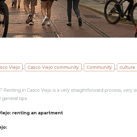
sco Viejo
,
Casco Viejo community
,
Community
,
culture
Renting in Casco Viejo is a very straightforward process, very sim
 general tips:
iejo: renting an apartment
ejo: