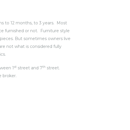
s to 12 months, to 3 years. Most
e furnished or not. Furniture style
t pieces. But sometimes owners live
e not what is considered fully
cs.
st
th
etween 1
street and 7
street.
e broker.