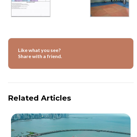
Like what you see?
Share with a friend.
Related Articles