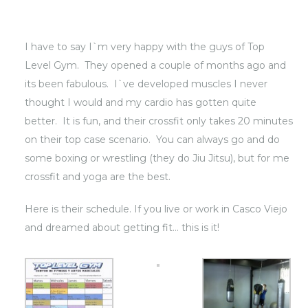
I have to say I`m very happy with the guys of Top
Level Gym. They opened a couple of months ago and
its been fabulous. I`ve developed muscles I never
thought I would and my cardio has gotten quite
better. It is fun, and their crossfit only takes 20 minutes
on their top case scenario. You can always go and do
some boxing or wrestling (they do Jiu Jitsu), but for me
crossfit and yoga are the best.
Here is their schedule. If you live or work in Casco Viejo
and dreamed about getting fit… this is it!