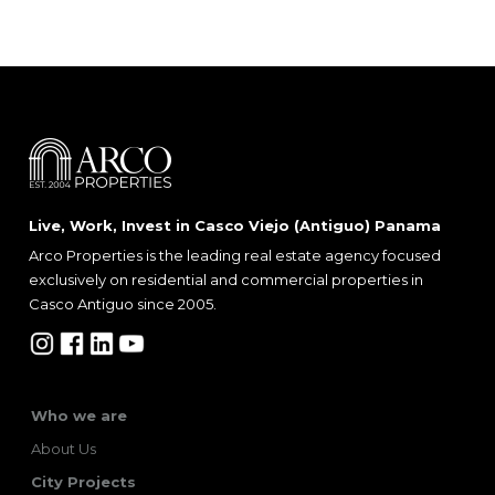
Live, Work, Invest in Casco Viejo (Antiguo) Panama
Arco Properties is the leading real estate agency focused
exclusively on residential and commercial properties in
Casco Antiguo since 2005.
Who we are
About Us
City Projects