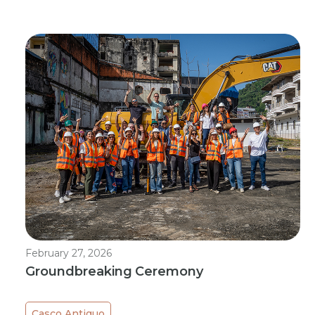
February 27, 2026
Groundbreaking Ceremony
Casco Antiguo