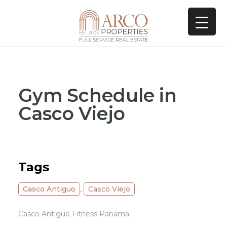
Gym Schedule in
Casco Viejo
Tags
Casco Antiguo
,
Casco Viejo
Casco Antiguo Fitness Panama