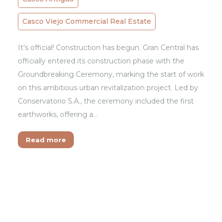
Casco Viejo Commercial Real Estate
It’s official! Construction has begun. Gran Central has
officially entered its construction phase with the
Groundbreaking Ceremony, marking the start of work
on this ambitious urban revitalization project. Led by
Conservatorio S.A., the ceremony included the first
earthworks, offering a…
Read more