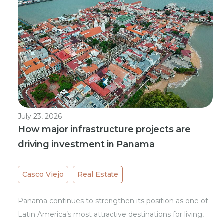
July 23, 2026
How major infrastructure projects are
driving investment in Panama
Casco Viejo
Real Estate
Panama continues to strengthen its position as one of
Latin America’s most attractive destinations for living,