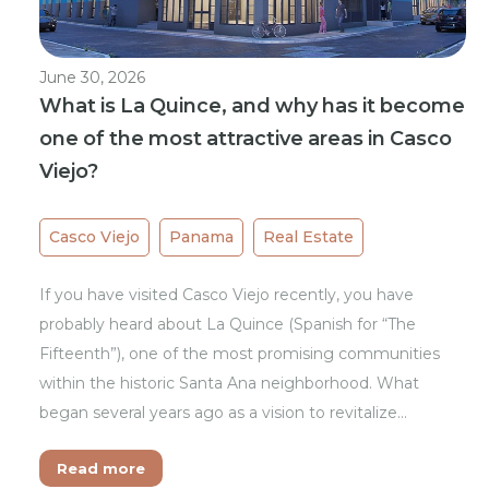
June 30, 2026
What is La Quince, and why has it become
one of the most attractive areas in Casco
Viejo?
Casco Viejo
Panama
Real Estate
If you have visited Casco Viejo recently, you have
probably heard about La Quince (Spanish for “The
Fifteenth”), one of the most promising communities
within the historic Santa Ana neighborhood. What
began several years ago as a vision to revitalize…
Read more