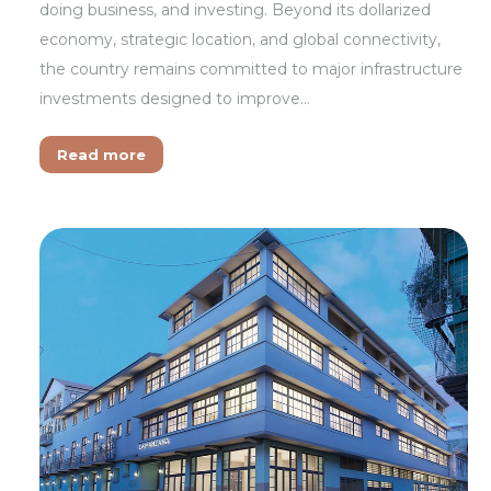
doing business, and investing. Beyond its dollarized
economy, strategic location, and global connectivity,
the country remains committed to major infrastructure
investments designed to improve…
Read more