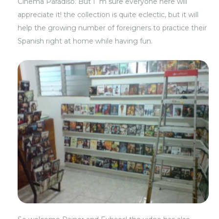
Cinema Paradiso. But I´m sure everyone here will
appreciate it! the collection is quite eclectic, but it will
help the growing number of foreigners to practice their
Spanish right at home while having fun.