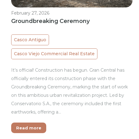
February 27, 2026
Groundbreaking Ceremony
Casco Antiguo
Casco Viejo Commercial Real Estate
It’s official! Construction has begun. Gran Central has
officially entered its construction phase with the
Groundbreaking Ceremony, marking the start of work
on this ambitious urban revitalization project. Led by
Conservatorio S.A., the ceremony included the first
earthworks, offering a…
Read more