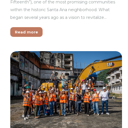
Fifteenth”), one of the most promising communities
within the historic Santa Ana neighborhood. What
began several years ago as a vision to revitalize…
Read more