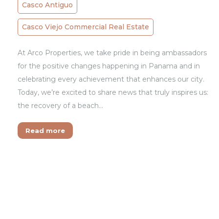
Casco Antiguo
Casco Viejo Commercial Real Estate
At Arco Properties, we take pride in being ambassadors
for the positive changes happening in Panama and in
celebrating every achievement that enhances our city.
Today, we’re excited to share news that truly inspires us:
the recovery of a beach…
Read more