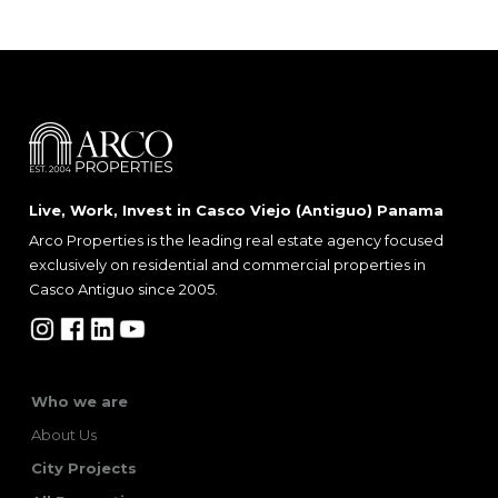
Live, Work, Invest in Casco Viejo (Antiguo) Panama
Arco Properties is the leading real estate agency focused
exclusively on residential and commercial properties in
Casco Antiguo since 2005.
Who we are
About Us
City Projects