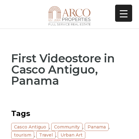
First Videostore in
Casco Antiguo,
Panama
Tags
Casco Antiguo
,
Community
,
Panama
,
tourism
,
Travel
,
Urban Art