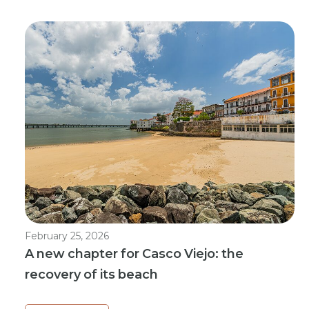
February 25, 2026
A new chapter for Casco Viejo: the
recovery of its beach