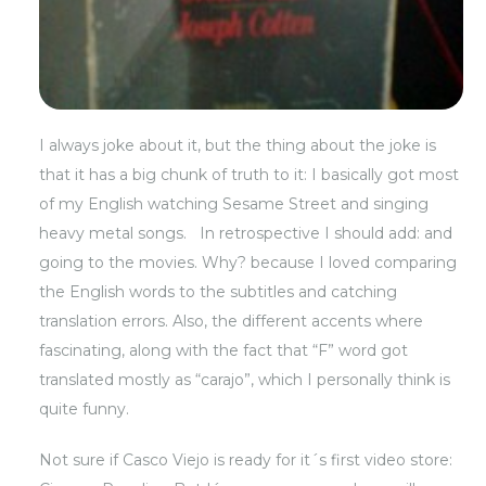
I always joke about it, but the thing about the joke is
that it has a big chunk of truth to it: I basically got most
of my English watching Sesame Street and singing
heavy metal songs. In retrospective I should add: and
going to the movies. Why? because I loved comparing
the English words to the subtitles and catching
translation errors. Also, the different accents where
fascinating, along with the fact that “F” word got
translated mostly as “carajo”, which I personally think is
quite funny.
Not sure if
Casco Viejo
is ready for it´s first video store: