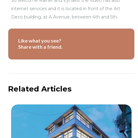
So welcome Rainer and Eyhaes! the video has also
internet services and it is located in front of the Art
Deco building, at A Avenue, between 4th and 5th.
Like what you see?
Share with a friend.
Related Articles