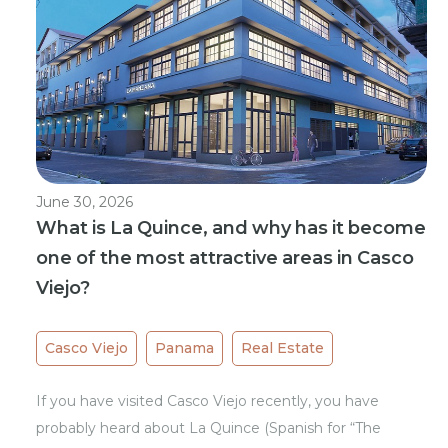
June 30, 2026
What is La Quince, and why has it become
one of the most attractive areas in Casco
Viejo?
Casco Viejo
Panama
Real Estate
If you have visited Casco Viejo recently, you have
probably heard about La Quince (Spanish for “The