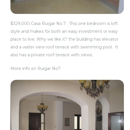
$329,000 Casa Ruigar No.7 : This one bedroom is loft
style and makes for both an easy investment or easy
place to live. Why we like it? the building has elevator
and a water view roof terrace with swimming pool. It
also has a private roof terrace with views.
More info on
Ruigar No7.