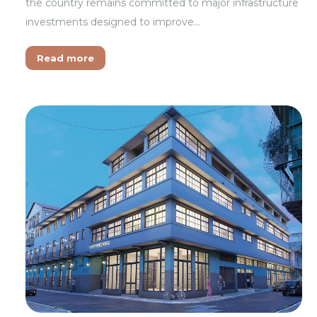
the country remains committed to major infrastructure
investments designed to improve…
Read more