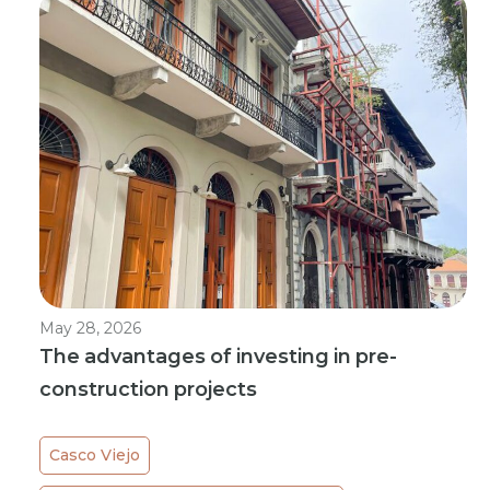
May 28, 2026
The advantages of investing in pre-
construction projects
Casco Viejo