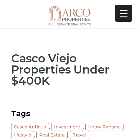
Casco Viejo
Properties Under
$400K
Tags
Casco Antiguo
,
Investment
,
Know Panama
,
lifestyle
,
Real Estate
,
Travel