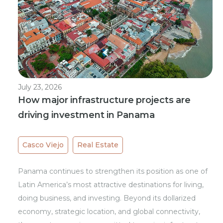
July 23, 2026
How major infrastructure projects are
driving investment in Panama
Casco Viejo
Real Estate
Panama continues to strengthen its position as one of
Latin America’s most attractive destinations for living,
doing business, and investing. Beyond its dollarized
economy, strategic location, and global connectivity,