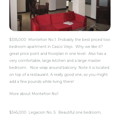
$335,000 Montefiori No.1: Probably the best priced two
bedroom apartment in Casco Viejo. Why we like it?
great price point and floorplan in one level. Also has a
very comfortable, large kitchen and a large master
bedroom. Nice wrap around balcony. Note it is located
on top of a restaurant. A really good one, so you might
add a few pounds while living there!
More about
Montefiori No1
$345,000 Legacion No. 5: Beautiful one bedroom,