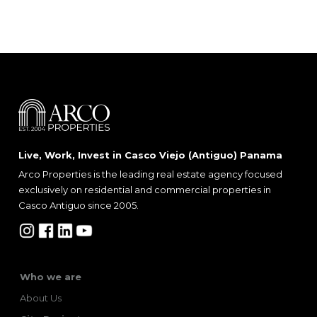
Live, Work, Invest in Casco Viejo (Antiguo) Panama
Arco Properties is the leading real estate agency focused
exclusively on residential and commercial properties in
Casco Antiguo since 2005.
Who we are
About Us