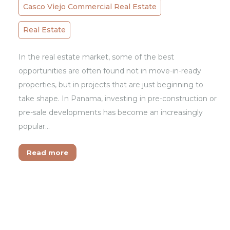
Casco Viejo Commercial Real Estate
Real Estate
In the real estate market, some of the best
opportunities are often found not in move-in-ready
properties, but in projects that are just beginning to
take shape. In Panama, investing in pre-construction or
pre-sale developments has become an increasingly
popular…
Read more