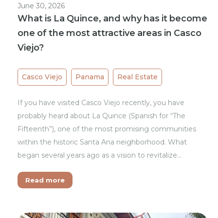
June 30, 2026
What is La Quince, and why has it become
one of the most attractive areas in Casco
Viejo?
Casco Viejo
Panama
Real Estate
If you have visited Casco Viejo recently, you have
probably heard about La Quince (Spanish for “The
Fifteenth”), one of the most promising communities
within the historic Santa Ana neighborhood. What
began several years ago as a vision to revitalize…
Read more