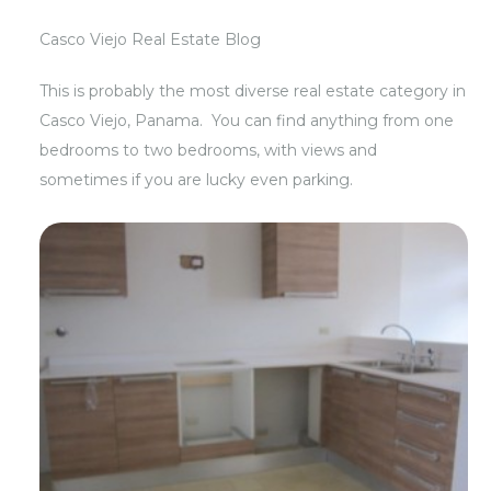
Casco Viejo Real Estate Blog
This is probably the most diverse real estate category in
Casco Viejo, Panama. You can find anything from one
bedrooms to two bedrooms, with views and
sometimes if you are lucky even parking.