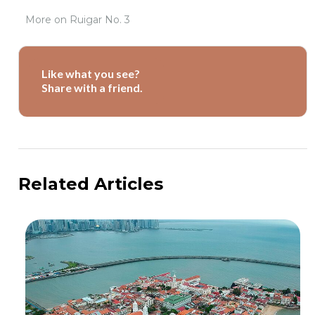
More on
Ruigar No. 3
Like what you see?
Share with a friend.
Related Articles