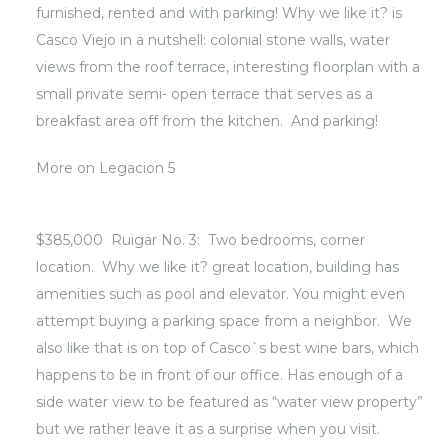
furnished, rented and with parking! Why we like it? is
Casco Viejo in a nutshell: colonial stone walls, water
views from the roof terrace, interesting floorplan with a
small private semi- open terrace that serves as a
breakfast area off from the kitchen. And parking!
More on
Legacion 5
$385,000 Ruigar No. 3: Two bedrooms, corner
location. Why we like it? great location, building has
amenities such as pool and elevator. You might even
attempt buying a parking space from a neighbor. We
also like that is on top of Casco`s best wine bars, which
happens to be in front of our office. Has enough of a
side water view to be featured as “water view property”
but we rather leave it as a surprise when you visit.