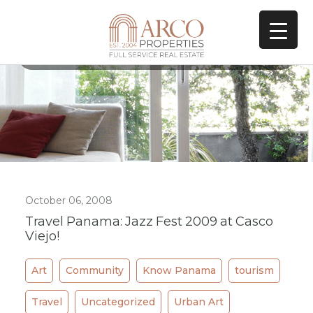
All Posts In Tag
Restaurant
October 06, 2008
Travel Panama: Jazz Fest 2009 at Casco
Viejo!
Art
Community
Know Panama
tourism
Travel
Uncategorized
Urban Art