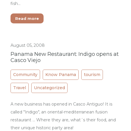
fish…
Read more
August 05, 2008
Panama New Restaurant: Indigo opens at
Casco Viejo
Community
Know Panama
tourism
Travel
Uncategorized
A new business has opened in Casco Antiguo! It is
called "Indigo", an oriental-mediterranean fusion
restaurant ... Where they are, what´s their food, and
their unique historic party area!