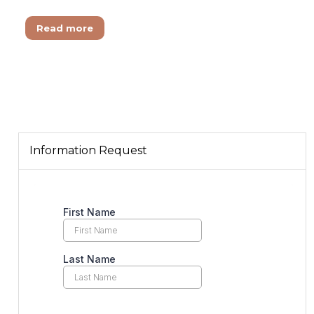
Read more
Information Request