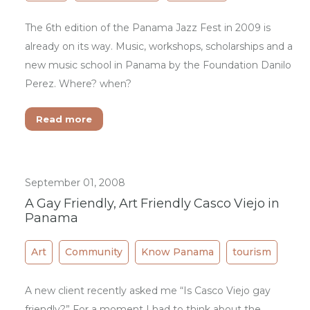
The 6th edition of the Panama Jazz Fest in 2009 is
already on its way. Music, workshops, scholarships and a
new music school in Panama by the Foundation Danilo
Perez. Where? when?
Read more
September 01, 2008
A Gay Friendly, Art Friendly Casco Viejo in
Panama
Art
Community
Know Panama
tourism
A new client recently asked me “Is Casco Viejo gay
friendly?” For a moment I had to think about the