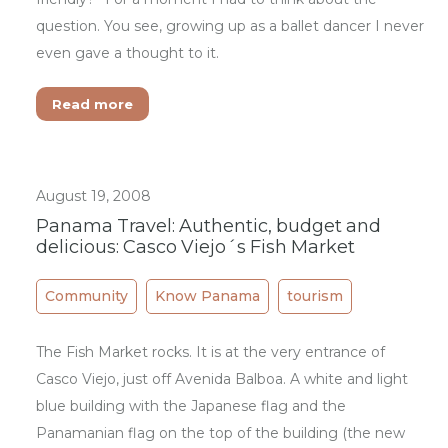
question. You see, growing up as a ballet dancer I never
even gave a thought to it.
Read more
August 19, 2008
Panama Travel: Authentic, budget and
delicious: Casco Viejo´s Fish Market
Community
Know Panama
tourism
The Fish Market rocks. It is at the very entrance of
Casco Viejo, just off Avenida Balboa. A white and light
blue building with the Japanese flag and the
Panamanian flag on the top of the building (the new