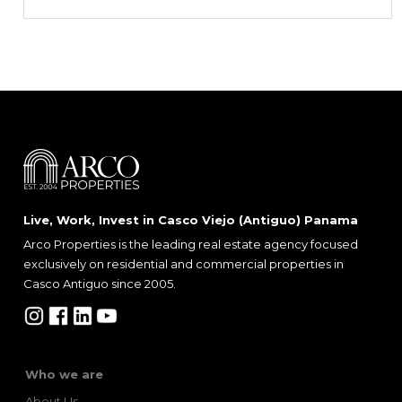
Live, Work, Invest in Casco Viejo (Antiguo) Panama
Arco Properties is the leading real estate agency focused
exclusively on residential and commercial properties in
Casco Antiguo since 2005.
Who we are
About Us