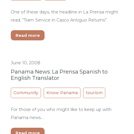
One of these days, the headline in La Prensa might
read, “Tram Service in Casco Antiguo Returns”.
Read more
June 10, 2008
Panama News: La Prensa Spanish to
English Translator
Community
Know Panama
tourism
For those of you who might like to keep up with
Panama news...
Read more