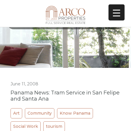
All Posts In Tag
La Prensa
June 11, 2008
Panama News: Tram Service in San Felipe
and Santa Ana
Art
Community
Know Panama
Social Work
tourism