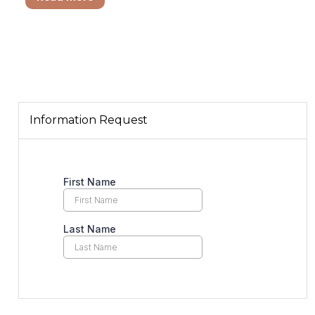
Information Request