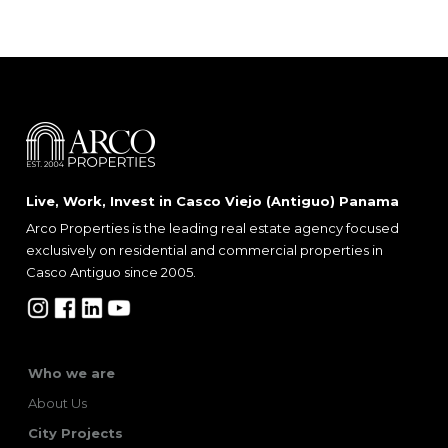
Live, Work, Invest in Casco Viejo (Antiguo) Panama
Arco Properties is the leading real estate agency focused
exclusively on residential and commercial properties in
Casco Antiguo since 2005.
Who we are
About Us
City Projects