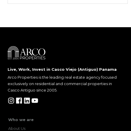
Live, Work, Invest in Casco Viejo (Antiguo) Panama
Arco Properties is the leading real estate agency focused
exclusively on residential and commercial properties in
Casco Antiguo since 2005.
Who we are
About Us