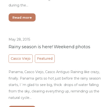
during the…
Read more
May 28, 2015
Rainy season is here! Weekend photos
Casco Viejo
Featured
Panama, Casco Viejo, Casco Antiguo Raining like crazy,
finally. Panama gets so hot just before the rainy season
starts, I´m glad to see big, thick drops of water falling
from the sky, clearing everything up, reminding us the
natural cycle…