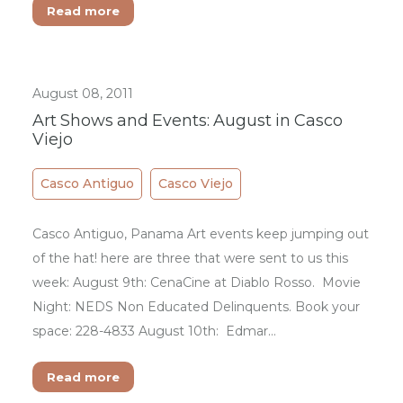
Read more
August 08, 2011
Art Shows and Events: August in Casco
Viejo
Casco Antiguo
Casco Viejo
Casco Antiguo, Panama Art events keep jumping out
of the hat! here are three that were sent to us this
week: August 9th: CenaCine at Diablo Rosso. Movie
Night: NEDS Non Educated Delinquents. Book your
space: 228-4833 August 10th: Edmar…
Read more