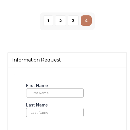
1
2
3
4
Information Request