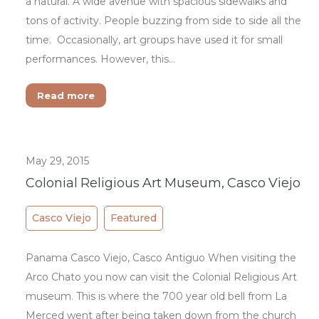
a natural. A wide avenue with spacious sidewalks and
tons of activity. People buzzing from side to side all the
time. Occasionally, art groups have used it for small
performances. However, this…
Read more
May 29, 2015
Colonial Religious Art Museum, Casco Viejo
Casco Viejo
Featured
Panama Casco Viejo, Casco Antiguo When visiting the
Arco Chato you now can visit the Colonial Religious Art
museum. This is where the 700 year old bell from La
Merced went after being taken down from the church