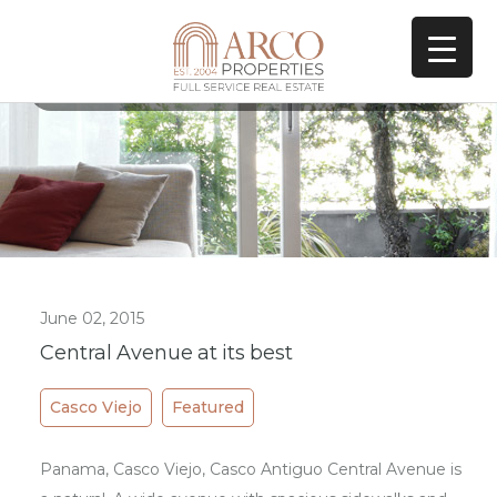
All Posts In Tag
Art Casco Viejo
June 02, 2015
Central Avenue at its best
Casco Viejo
Featured
Panama, Casco Viejo, Casco Antiguo Central Avenue is