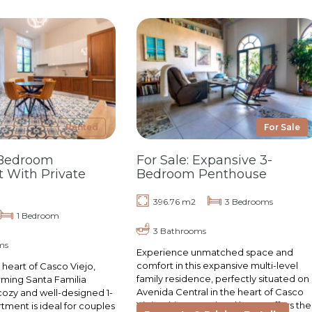
Rented
For Sale
-Bedroom
For Sale: Expansive 3-
 With Private
Bedroom Penthouse
396.76 m2
3 Bedrooms
1 Bedroom
3 Bathrooms
ms
Experience unmatched space and
comfort in this expansive multi-level
 heart of Casco Viejo,
family residence, perfectly situated on
rming Santa Familia
Avenida Central in the heart of Casco
cozy and well-designed 1-
Viejo. This exceptional home offers the
ment is ideal for couples