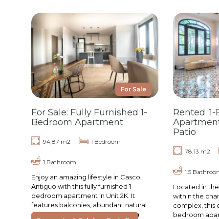
For Sale
For Sale: Fully Furnished 1-
Rented: 1
Bedroom Apartment
Apartment
Patio
94,87 m2
1 Bedroom
78,13 m2
1 Bathroom
1.5 Bathroo
Enjoy an amazing lifestyle in Casco
Antiguo with this fully furnished 1-
Located in the
bedroom apartment in Unit 2K. It
within the cha
features balconies, abundant natural
complex, this 
light, and is located in La Cuadra, a
bedroom apart