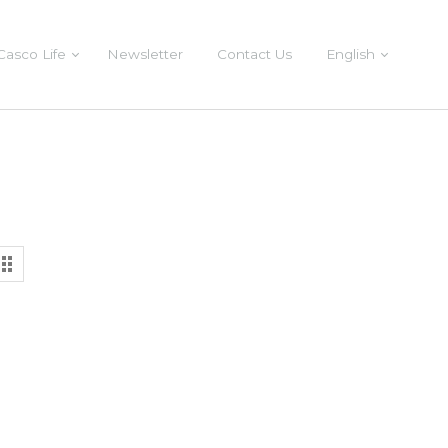
Casco Life
Newsletter
Contact Us
English