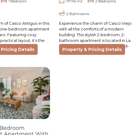
1 Bedroom
117.96 m2
2 Bedrooms
2 Bathrooms
m of Casco Antiguo in this
Experience the charm of Casco Viejo
ed one-bedroom apartment
with all the comforts of a modern
faro. Featuring cozy
building. This stylish 2-bedroom, 2-
practical layout, it’s the
bathroom apartment is located in La
t for those seeking
Cuadra, one of the area’s most well-
Pricing Details
Property & Pricing Details
designed…
Rented
-Bedroom
t Apartment With