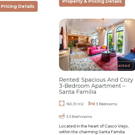
Property & Pricing Details
ideal blend of…
t, privacy, and
Pricing Details
e of…
Rented
Rented: Spacious And Cozy
3-Bedroom Apartment –
Santa Familia
160.31 m2
3 Bedrooms
3.5 Bathrooms
Located in the heart of Casco Viejo,
within the charming Santa Familia