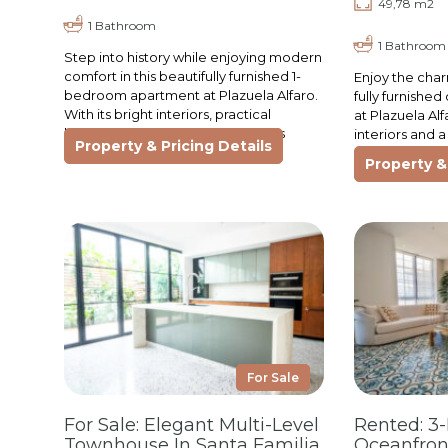
49,78 m2
1 Bathroom
1 Bathroom
Step into history while enjoying modern
comfort in this beautifully furnished 1-
Enjoy the char
bedroom apartment at Plazuela Alfaro.
fully furnish
With its bright interiors, practical
at Plazuela Al
kitchen, and cozy living space, this
interiors and a 
Property & Pricing Details
apartment is ideal…
perfect retrea
Property & 
comfort…
For Sale
For Sale: Elegant Multi-Level
Rented: 3
Townhouse In Santa Familia
Oceanfron