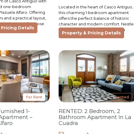
m of Casco Antiguo with
hed one-bedroom
Located in the heart of Casco Antiguo,
lazuela Alfaro. Offering
this charming 1-bedroom apartment
ors and a practical layout,
offers the perfect balance of historic
t blank canvas for those
character and modern comfort. Nestl
Pricing Details
within Plazuela Alfaro, it provides a
Property & Pricing Details
unique living…
For Rent
Rented
Furnished 1-
RENTED: 2 Bedroom, 2
Apartment –
Bathroom Apartment In La
lfaro
Cuadra