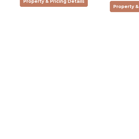
Property & Pricing Details
building…
seeking comfor
Property & 
character. On