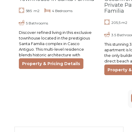
Private Pa
Familia
585 m2
4 Bedrooms
205,5 m2
5 Bathrooms
Discover refined living in this exclusive
3.5 Bathro
townhouse located in the prestigious
Santa Familia complex in Casco
This stunning
Antiguo. This multi-level residence
apartment is l
blends historic architecture with
the only build
contemporary comfort. Featuring
direct beach 
Property & Pricing Details
spacious living areas,…
parking, and fu
Property & 
gym, elevator