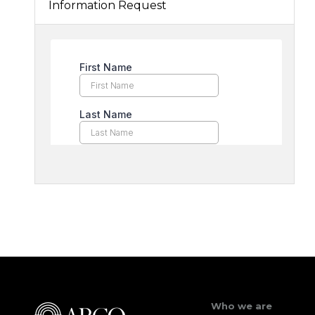
Information Request
Who we are