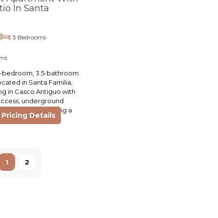
tio In Santa
3 Bedrooms
oms
 3-bedroom, 3.5-bathroom
ocated in Santa Familia,
ing in Casco Antiguo with
access, underground
ll amenities including a
Pricing Details
s, and…
1
2