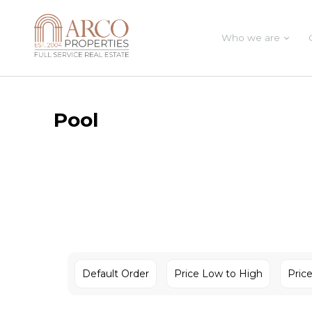
Who we are
Pool
Default Order
Price Low to High
Pric