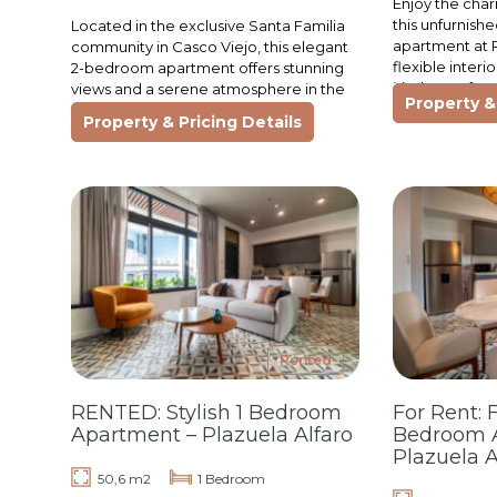
Enjoy the char
this unfurnis
Located in the exclusive Santa Familia
apartment at P
community in Casco Viejo, this elegant
flexible interi
2-bedroom apartment offers stunning
it’s the perfec
views and a serene atmosphere in the
Property & 
looking to…
heart of Panama’s most historic
Property & Pricing Details
neighborhood. Surrounded…
Rented
RENTED: Stylish 1 Bedroom
For Rent: 
Apartment – Plazuela Alfaro
Bedroom 
Plazuela A
50,6 m2
1 Bedroom