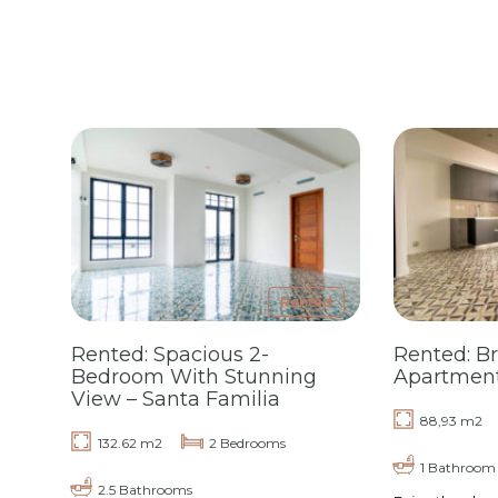
Rented
Rented: Spacious 2-
Rented: B
Bedroom With Stunning
Apartment 
View – Santa Familia
88,93 m2
132.62 m2
2 Bedrooms
1 Bathroom
2.5 Bathrooms