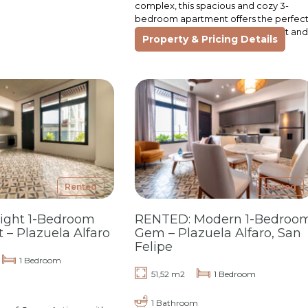
complex, this spacious and cozy 3-
bedroom apartment offers the perfec
layout for families seeking comfort and
Property & Pricing Details
a sense…
Rented
Rented
right 1-Bedroom
RENTED: Modern 1-Bedroo
– Plazuela Alfaro
Gem – Plazuela Alfaro, San
Felipe
1 Bedroom
51,52 m2
1 Bedroom
1 Bathroom