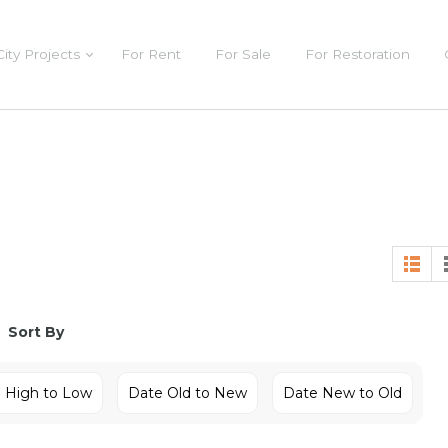
City Projects
For Rent
For Sale
For Restoration
Sort By
e High to Low
Date Old to New
Date New to Old