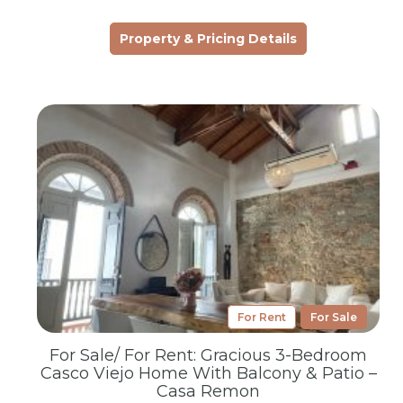
Property & Pricing Details
For Rent
For Sale
For Sale/ For Rent: Gracious 3-Bedroom
Casco Viejo Home With Balcony & Patio –
Casa Remon