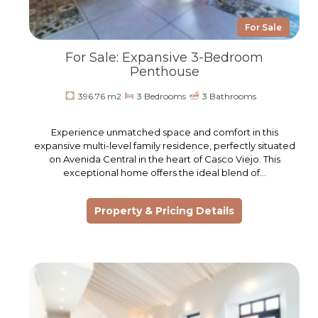
For Sale
For Sale: Expansive 3-Bedroom
Penthouse
396.76 m2
3 Bedrooms
3 Bathrooms
Experience unmatched space and comfort in this
expansive multi-level family residence, perfectly situated
on Avenida Central in the heart of Casco Viejo. This
exceptional home offers the ideal blend of…
Property & Pricing Details