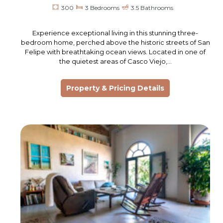
300
3 Bedrooms
3.5 Bathrooms
Experience exceptional living in this stunning three-
bedroom home, perched above the historic streets of San
Felipe with breathtaking ocean views. Located in one of
the quietest areas of Casco Viejo,…
Property & Pricing Details