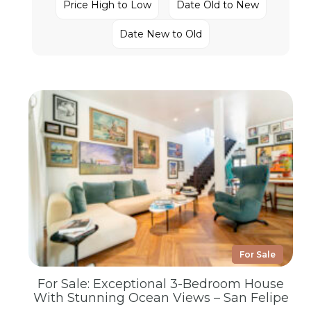
Price High to Low
Date Old to New
Date New to Old
For Sale
For Sale: Exceptional 3-Bedroom House
With Stunning Ocean Views – San Felipe