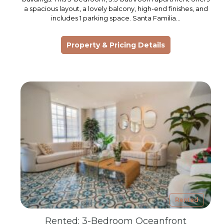
a spacious layout, a lovely balcony, high-end finishes, and
includes 1 parking space. Santa Familia…
Property & Pricing Details
Rented
Rented: 3-Bedroom Oceanfront