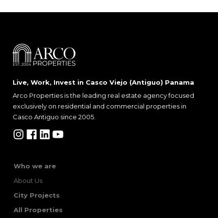
Live, Work, Invest in Casco Viejo (Antiguo) Panama
Arco Properties is the leading real estate agency focused
exclusively on residential and commercial properties in
Casco Antiguo since 2005.
Who we are
About Us
City Projects
All Properties