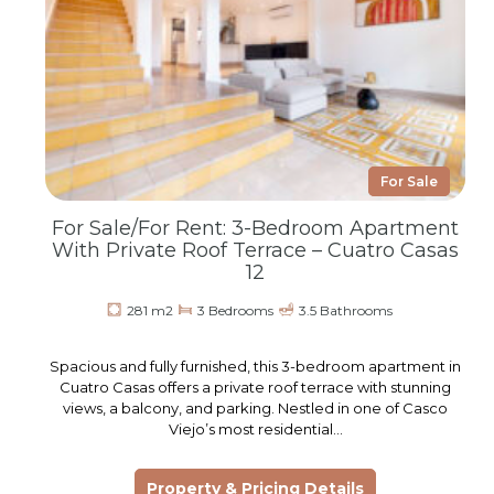
For Sale
For Sale/For Rent: 3-Bedroom Apartment
With Private Roof Terrace – Cuatro Casas
12
281 m2
3 Bedrooms
3.5 Bathrooms
Spacious and fully furnished, this 3-bedroom apartment in
Cuatro Casas offers a private roof terrace with stunning
views, a balcony, and parking. Nestled in one of Casco
Viejo’s most residential…
Property & Pricing Details