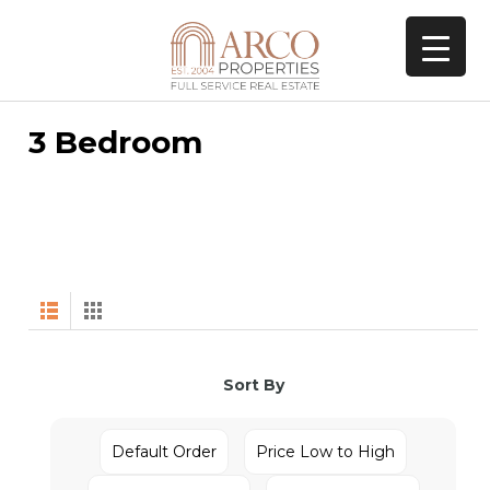
3 Bedroom
Sort By
Default Order
Price Low to High