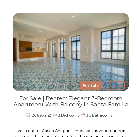
For Sale
Rented
For Sale | Rented: Elegant 3-Bedroom
Apartment With Balcony In Santa Familia
206.93 m2
3 Bedrooms
3.5 Bathrooms
Live in one of Casco Antiguo’s most exclusive oceanfront
buildings. This 3-bedroom, 3.5-bathroom apartment offers