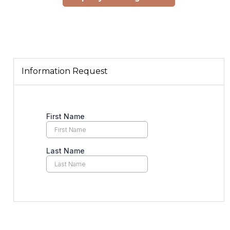
Information Request