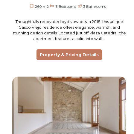
260 m2
3 Bedrooms
3 Bathrooms
Thoughtfully renovated by its owners in 2018, this unique
Casco Viejo residence offers elegance, warmth, and
stunning design details. Located just off Plaza Catedral, the
apartment features a calicanto wall,…
Property & Pricing Details