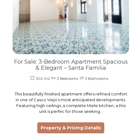
For Sale: 3-Bedroom Apartment Spacious
& Elegant – Santa Familia
302 m2
3 Bedrooms
3 Bathrooms
This beautifully finished apartment offers refined comfort
in one of Casco Viejo’s most anticipated developments.
Featuring high ceilings, a complete Miele kitchen, a this
unit is perfec for those seeking…
Property & Pricing Details