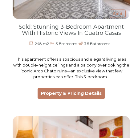
Sold
Sold: Stunning 3-Bedroom Apartment
With Historic Views In Cuatro Casas
248 m2
3 Bedrooms
3.5 Bathrooms
This apartment offers a spacious and elegant living area
with double-height ceilings and a balcony overlooking the
iconic Arco Chato ruins—an exclusive view that few
properties can offer. This 3-bedroom…
Property & Pricing Details