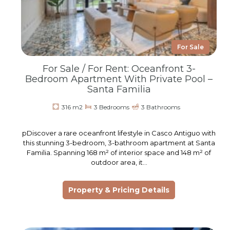
For Sale
For Sale / For Rent: Oceanfront 3-
Bedroom Apartment With Private Pool –
Santa Familia
316 m2
3 Bedrooms
3 Bathrooms
pDiscover a rare oceanfront lifestyle in Casco Antiguo with
this stunning 3-bedroom, 3-bathroom apartment at Santa
Familia. Spanning 168 m² of interior space and 148 m² of
outdoor area, it…
Property & Pricing Details