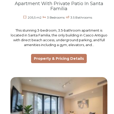
Apartment With Private Patio In Santa
Familia
205,5 m2
3 Bedrooms
3.5 Bathrooms
This stunning 3-bedroom, 3.5-bathroom apartment is
located in Santa Familia, the only building in Casco Antiguo
with direct beach access, underground parking, and full
amenities including a gym, elevators, and…
Property & Pricing Details