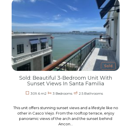
Sold
Sold: Beautiful 3-Bedroom Unit With
Sunset Views In Santa Familia
309.6 m2
3 Bedrooms
2.5 Bathrooms
This unit offers stunning sunset views and a lifestyle like no
other in Casco Viejo. From the rooftop terrace, enjoy
panoramic views of the arch and the sunset behind
Ancon…