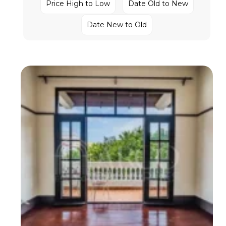
Price High to Low
Date Old to New
Date New to Old