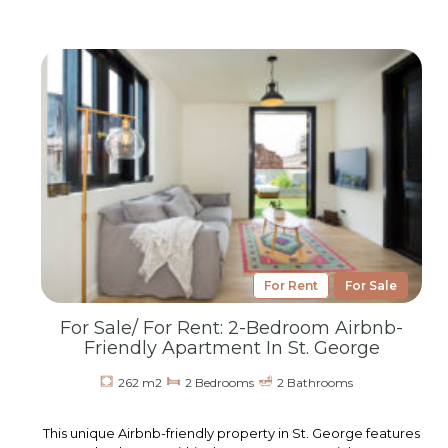
For Rent
For Sale
For Sale/ For Rent: 2-Bedroom Airbnb-
Friendly Apartment In St. George
262 m2
2 Bedrooms
2 Bathrooms
This unique Airbnb-friendly property in St. George features