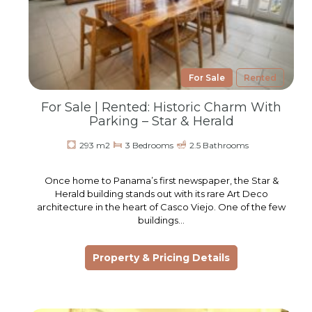
For Sale
Rented
For Sale | Rented: Historic Charm With
Parking – Star & Herald
293 m2
3 Bedrooms
2.5 Bathrooms
Once home to Panama’s first newspaper, the Star &
Herald building stands out with its rare Art Deco
architecture in the heart of Casco Viejo. One of the few
buildings…
Property & Pricing Details