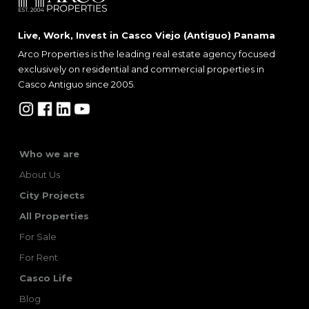
Live, Work, Invest in Casco Viejo (Antiguo) Panama
Arco Properties is the leading real estate agency focused
exclusively on residential and commercial properties in
Casco Antiguo since 2005.
Who we are
About Us
City Projects
All Properties
For Sale
For Rent
Casco Life
Blog