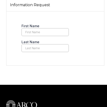
Information Request