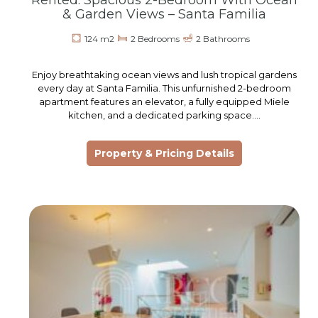
Rented: Spacious 2-Bedroom With Ocean
& Garden Views – Santa Familia
124 m2
2 Bedrooms
2 Bathrooms
Enjoy breathtaking ocean views and lush tropical gardens
every day at Santa Familia. This unfurnished 2-bedroom
apartment features an elevator, a fully equipped Miele
kitchen, and a dedicated parking space.…
Property & Pricing Details