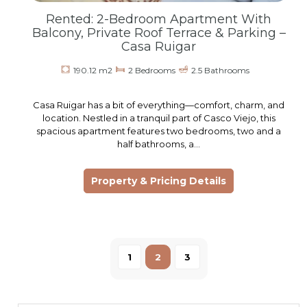
Rented: 2-Bedroom Apartment With
Balcony, Private Roof Terrace & Parking –
Casa Ruigar
190.12 m2
2 Bedrooms
2.5 Bathrooms
Casa Ruigar has a bit of everything—comfort, charm, and
location. Nestled in a tranquil part of Casco Viejo, this
spacious apartment features two bedrooms, two and a
half bathrooms, a…
Property & Pricing Details
1
2
3