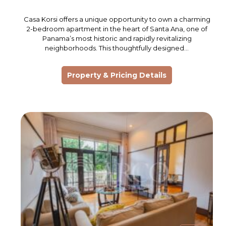
Casa Korsi offers a unique opportunity to own a charming
2-bedroom apartment in the heart of Santa Ana, one of
Panama’s most historic and rapidly revitalizing
neighborhoods. This thoughtfully designed…
Property & Pricing Details