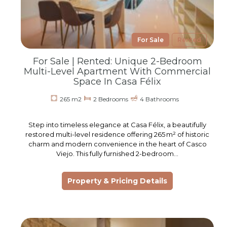
For Sale
Rented
For Sale | Rented: Unique 2-Bedroom
Multi-Level Apartment With Commercial
Space In Casa Félix
265 m2
2 Bedrooms
4 Bathrooms
Step into timeless elegance at Casa Félix, a beautifully
restored multi-level residence offering 265 m² of historic
charm and modern convenience in the heart of Casco
Viejo. This fully furnished 2-bedroom…
Property & Pricing Details