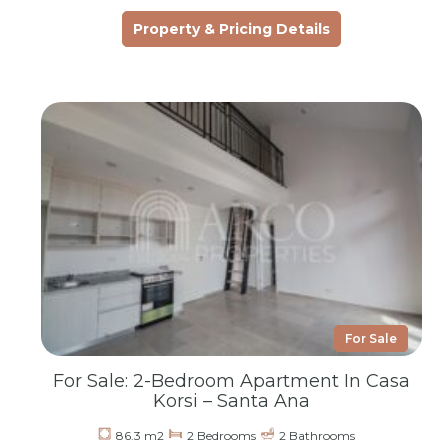
Property & Pricing Details
For Sale
For Sale: 2-Bedroom Apartment In Casa
Korsi – Santa Ana
86.3 m2
2 Bedrooms
2 Bathrooms