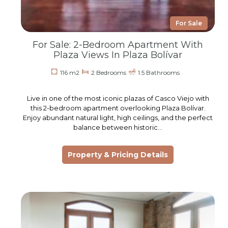
For Sale
For Sale: 2-Bedroom Apartment With
Plaza Views In Plaza Bolívar
116 m2
2 Bedrooms
1.5 Bathrooms
Live in one of the most iconic plazas of Casco Viejo with
this 2-bedroom apartment overlooking Plaza Bolívar.
Enjoy abundant natural light, high ceilings, and the perfect
balance between historic…
Property & Pricing Details