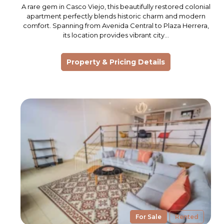
A rare gem in Casco Viejo, this beautifully restored colonial
apartment perfectly blends historic charm and modern
comfort. Spanning from Avenida Central to Plaza Herrera,
its location provides vibrant city…
Property & Pricing Details
For Sale
Rented