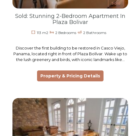
Sold
Sold: Stunning 2-Bedroom Apartment In
Plaza Bolivar
113 m2
2 Bedrooms
2 Bathrooms
Discover the first building to be restored in Casco Viejo,
Panama, located right in front of Plaza Bolívar. Wake up to
the lush greenery and birds, with iconic landmarks like…
Property & Pricing Details