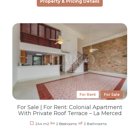
Property & Pricing Details
For Rent
For Sale
For Sale | For Rent: Colonial Apartment
With Private Roof Terrace – La Merced
244 m2
2 Bedrooms
2 Bathrooms