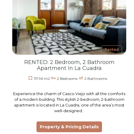
Rented
RENTED: 2 Bedroom, 2 Bathroom
Apartment In La Cuadra
117.96 m2
2 Bedrooms
2 Bathrooms
Experience the charm of Casco Viejo with all the comforts
of a modern building. This stylish 2-bedroom, 2-bathroom
apartment is located in La Cuadra, one of the area’s most
well-designed…
Property & Pricing Details