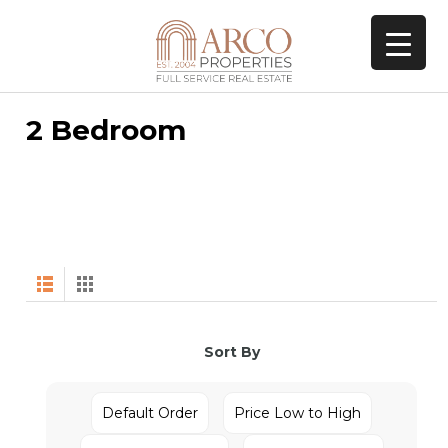
2 Bedroom
Sort By
Default Order
Price Low to High