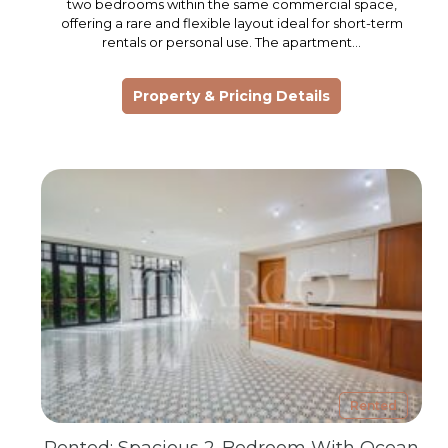
two bedrooms within the same commercial space,
offering a rare and flexible layout ideal for short-term
rentals or personal use. The apartment…
Property & Pricing Details
Rented