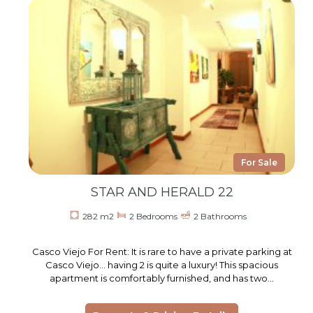
For Sale
STAR AND HERALD 22
282 m2
2 Bedrooms
2 Bathrooms
Casco Viejo For Rent: It is rare to have a private parking at
Casco Viejo… having 2 is quite a luxury! This spacious
apartment is comfortably furnished, and has two…