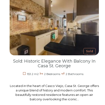
Sold
Sold: Historic Elegance With Balcony In
Casa St. George
153.2 m2
2 Bedrooms
2 Bathrooms
Located in the heart of Casco Viejo, Casa St. George offers
a unique blend of history and modern comfort. This
beautifully restored residence features an open-air
balcony overlooking the iconic…