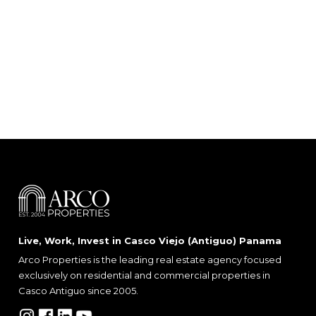
Live, Work, Invest in Casco Viejo (Antiguo) Panama
Arco Properties is the leading real estate agency focused
exclusively on residential and commercial properties in
Casco Antiguo since 2005.