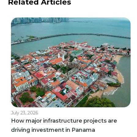
Related Articles
July 23, 2026
How major infrastructure projects are
driving investment in Panama