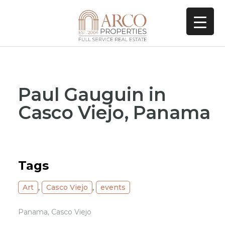
Paul Gauguin in
Casco Viejo, Panama
Tags
Art
,
Casco Viejo
,
events
Panama, Casco Viejo