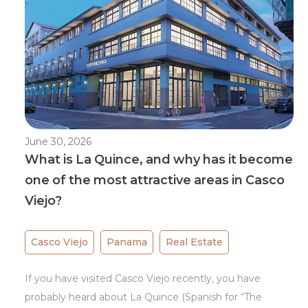
June 30, 2026
What is La Quince, and why has it become
one of the most attractive areas in Casco
Viejo?
Casco Viejo
Panama
Real Estate
If you have visited Casco Viejo recently, you have
probably heard about La Quince (Spanish for “The