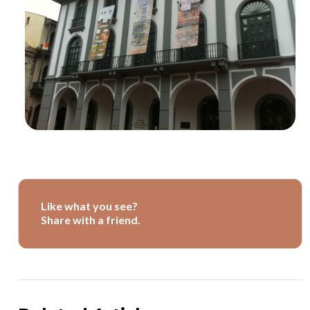
Like what you see?
Share with a friend.