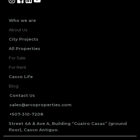
Who we are
About Us
City Projects
All Properties
For Sale
For Rent
Casco Life
Blog
Contact Us
sales@arcoproperties.com
+507-310-7208
Street 4A & Ave A, Building “Cuatro Casas” (ground
floor), Casco Antiguo.