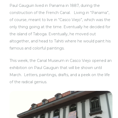
Paul Gauguin lived in Panama in 1887, during the
construction of the French Canal. Living in “Panama”,
of course, meant to live in “Casco Viejo”, which was the
only thing going at the time. Eventually he decided for
the island of Taboga. Eventually, he moved out
altogether, and head to Tahiti where he would paint his
famous and colorful paintings.
This week, the Canal Museum in Casco Viejo opened an
exhibition on Paul Gauguin that will be shown until
March. Letters, paintings, drafts, and a peek on the life
of the radical genius.