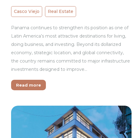
Casco Viejo
Real Estate
Panama continues to strengthen its position as one of
Latin America’s most attractive destinations for living,
doing business, and investing. Beyond its dollarized
economy, strategic location, and global connectivity,
the country remains committed to major infrastructure
investments designed to improve…
Read more