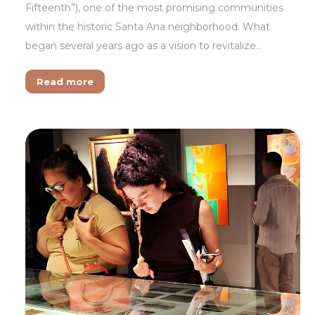
Fifteenth”), one of the most promising communities
within the historic Santa Ana neighborhood. What
began several years ago as a vision to revitalize…
Read more