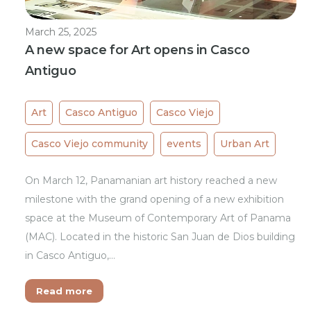
March 25, 2025
A new space for Art opens in Casco
Antiguo
Art
Casco Antiguo
Casco Viejo
Casco Viejo community
events
Urban Art
On March 12, Panamanian art history reached a new
milestone with the grand opening of a new exhibition
space at the Museum of Contemporary Art of Panama
(MAC). Located in the historic San Juan de Dios building
in Casco Antiguo,…
Read more