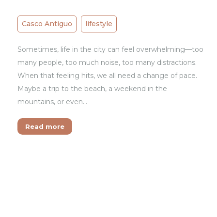
Casco Antiguo
lifestyle
Sometimes, life in the city can feel overwhelming—too
many people, too much noise, too many distractions.
When that feeling hits, we all need a change of pace.
Maybe a trip to the beach, a weekend in the
mountains, or even…
Read more