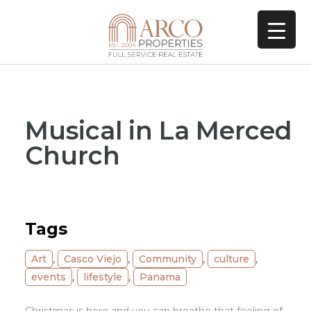
Musical in La Merced
Church
Tags
Art
,
Casco Viejo
,
Community
,
culture
,
events
,
lifestyle
,
Panama