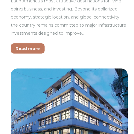
Latin America’s most attractive destinations for living,
doing business, and investing. Beyond its dollarized
economy, strategic location, and global connectivity,
the country remains committed to major infrastructure
investments designed to improve…
Read more