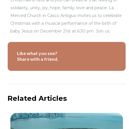
Christmas is here and you can breathe that feeling of
solidarity, unity, joy, hope, family, love and peace. La
Merced Church in Casco Antiguo invites us to celebrate
Christmas with a musical performance of the birth of
baby Jesus on December 21st at 6:30 pm. Join us.
Like what you see?
Share with a friend.
Related Articles