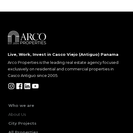
Live, Work, Invest in Casco Viejo (Antiguo) Panama
Arco Properties is the leading real estate agency focused
exclusively on residential and commercial properties in
Casco Antiguo since 2005.
Who we are
About Us
City Projects
All Properties