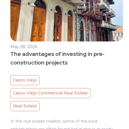
May 28, 2026
The advantages of investing in pre-
construction projects
Casco Viejo
Casco Viejo Commercial Real Estate
Real Estate
In the real estate market, some of the best
opportunities are often found not in move-in-ready