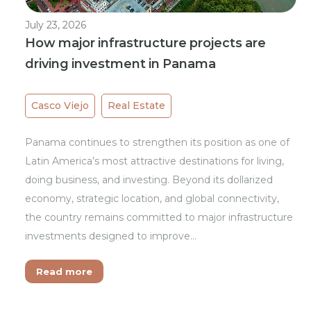
July 23, 2026
How major infrastructure projects are
driving investment in Panama
Casco Viejo
Real Estate
Panama continues to strengthen its position as one of
Latin America’s most attractive destinations for living,
doing business, and investing. Beyond its dollarized
economy, strategic location, and global connectivity,
the country remains committed to major infrastructure
investments designed to improve…
Read more