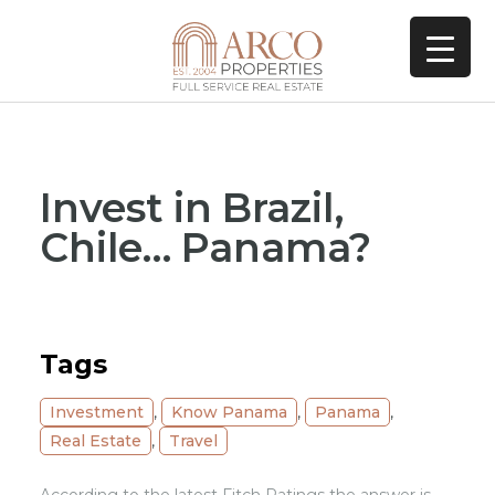
Invest in Brazil,
Chile… Panama?
Tags
Investment
,
Know Panama
,
Panama
,
Real Estate
,
Travel