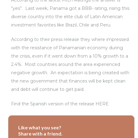
According to the latest Fitch Ratings the answer is
“yes”. Last week, Panama got a BBB- rating, rising this
diverse country into the elite club of Latin American
investment favorites like Brazil, Chile and Peru.
According to their
press release
they where impressed
with the resistance of Panamanian economy during
the crisis, even if it went down from a 10% growth to a
2.4%. Most countries around the area experienced
negative growth. An expectation is being created with
the new government that finances will be kept clean
and debt will continue to get paid.
Find the Spanish version of the
release HERE
Like what you see?
Share with a friend.