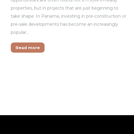
properties, but in projects that are just beginning to
take shape. In Panama, investing in pre-construction or
pre-sale developments has become an increasingly
popular…
Read more