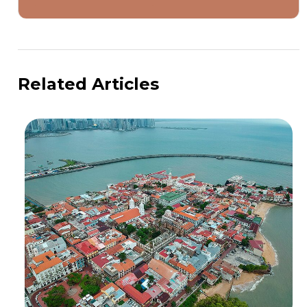
Related Articles