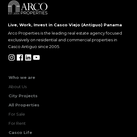
Live, Work, Invest in Casco Viejo (Antiguo) Panama
Arco Properties is the leading real estate agency focused
exclusively on residential and commercial properties in
Casco Antiguo since 2005.
Who we are
About Us
City Projects
All Properties
For Sale
For Rent
Casco Life