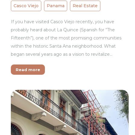
Casco Viejo
Panama
Real Estate
If you have visited Casco Viejo recently, you have
probably heard about La Quince (Spanish for “The
Fifteenth”), one of the most promising communities
within the historic Santa Ana neighborhood. What
began several years ago as a vision to revitalize…
Read more