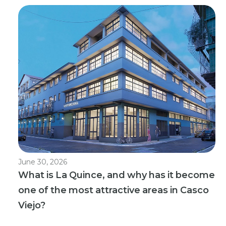
June 30, 2026
What is La Quince, and why has it become
one of the most attractive areas in Casco
Viejo?