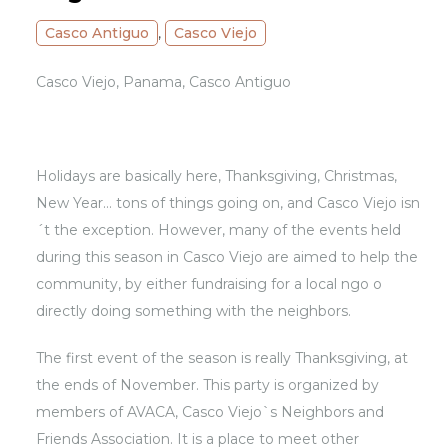
Casco Antiguo
,
Casco Viejo
Casco Viejo, Panama, Casco Antiguo
Holidays are basically here, Thanksgiving, Christmas,
New Year… tons of things going on, and Casco Viejo isn
´t the exception. However, many of the events held
during this season in Casco Viejo are aimed to help the
community, by either fundraising for a local ngo o
directly doing something with the neighbors.
The first event of the season is really Thanksgiving, at
the ends of November. This party is organized by
members of AVACA, Casco Viejo`s Neighbors and
Friends Association. It is a place to meet other