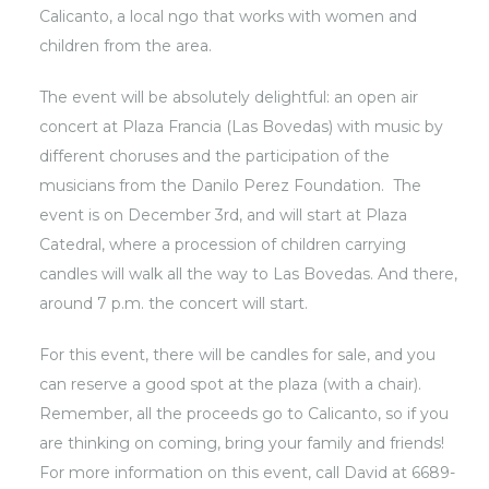
Calicanto, a local ngo that works with women and
children from the area.
The event will be absolutely delightful: an open air
concert at Plaza Francia (Las Bovedas) with music by
different choruses and the participation of the
musicians from the Danilo Perez Foundation. The
event is on December 3rd, and will start at Plaza
Catedral, where a procession of children carrying
candles will walk all the way to Las Bovedas. And there,
around 7 p.m. the concert will start.
For this event, there will be candles for sale, and you
can reserve a good spot at the plaza (with a chair).
Remember, all the proceeds go to Calicanto, so if you
are thinking on coming, bring your family and friends!
For more information on this event, call David at 6689-