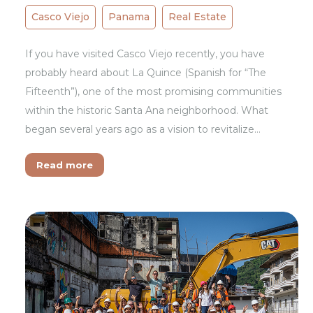
Casco Viejo
Panama
Real Estate
If you have visited Casco Viejo recently, you have
probably heard about La Quince (Spanish for “The
Fifteenth”), one of the most promising communities
within the historic Santa Ana neighborhood. What
began several years ago as a vision to revitalize…
Read more