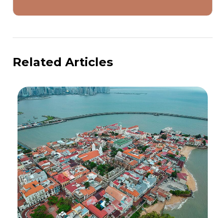
Related Articles