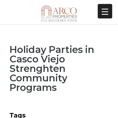
Holiday Parties in
Casco Viejo
Strenghten
Community
Programs
Tags