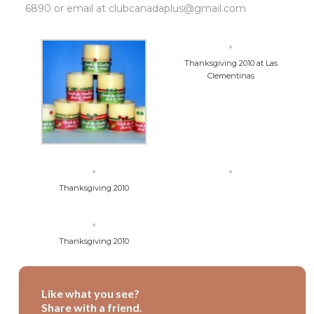
6890 or email at clubcanadaplus@gmail.com
Thanksgiving 2010 at Las
Clementinas
Thanksgiving 2010
Thanksgiving 2010
Like what you see?
Share with a friend.