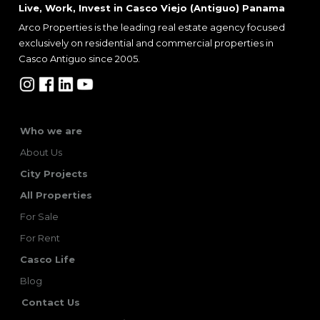
Live, Work, Invest in Casco Viejo (Antiguo) Panama
Arco Properties is the leading real estate agency focused
exclusively on residential and commercial properties in
Casco Antiguo since 2005.
Who we are
About Us
City Projects
All Properties
For Sale
For Rent
Casco Life
Blog
Contact Us