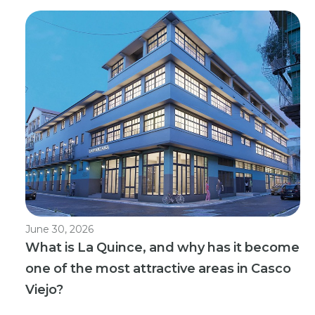
June 30, 2026
What is La Quince, and why has it become
one of the most attractive areas in Casco
Viejo?