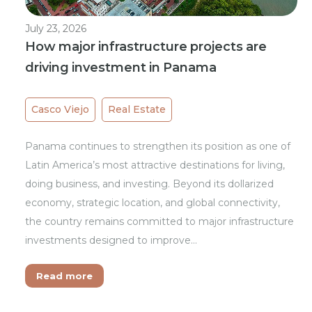
July 23, 2026
How major infrastructure projects are
driving investment in Panama
Casco Viejo
Real Estate
Panama continues to strengthen its position as one of
Latin America’s most attractive destinations for living,
doing business, and investing. Beyond its dollarized
economy, strategic location, and global connectivity,
the country remains committed to major infrastructure
investments designed to improve…
Read more