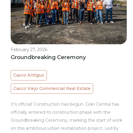
February 27, 2026
Groundbreaking Ceremony
Casco Antiguo
Casco Viejo Commercial Real Estate
It’s official! Construction has begun. Gran Central has
officially entered its construction phase with the
Groundbreaking Ceremony, marking the start of work
on this ambitious urban revitalization project. Led by