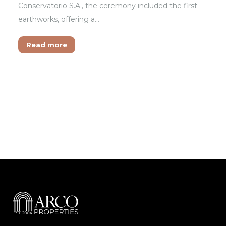
Conservatorio S.A., the ceremony included the first
earthworks, offering a…
Read more