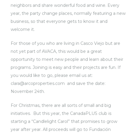
neighbors and share wonderful food and wine. Every
year, the party change places, normally featuring a new
business, so that everyone gets to know it and
welcome it.
For those of you who are living in Casco Viejo but are
not yet part of AVACA, this would be a great
opportunity to meet new people and learn about their
programs. Joining is easy and their projects are fun. If
you would like to go, please email us at:
clara@arcoproperties.com and save the date:
November 24th.
For Christmas, there are all sorts of small and big
initiatives. But this year, the CanadaPLUS club is
starting a “Candlelight Carol” that promises to grow
year after year. All proceeds will go to Fundación