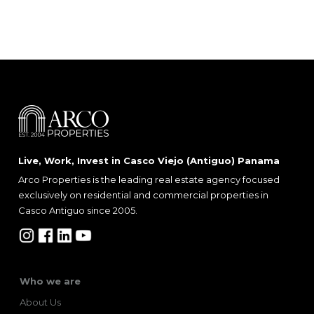
Live, Work, Invest in Casco Viejo (Antiguo) Panama
Arco Properties is the leading real estate agency focused
exclusively on residential and commercial properties in
Casco Antiguo since 2005.
Who we are
About Us