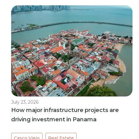
July 23, 2026
How major infrastructure projects are
driving investment in Panama
Casco Viejo
Real Estate