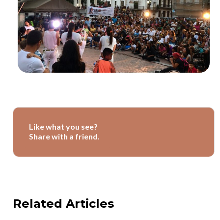
Like what you see?
Share with a friend.
Related Articles