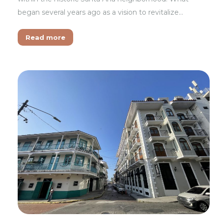
began several years ago as a vision to revitalize…
Read more