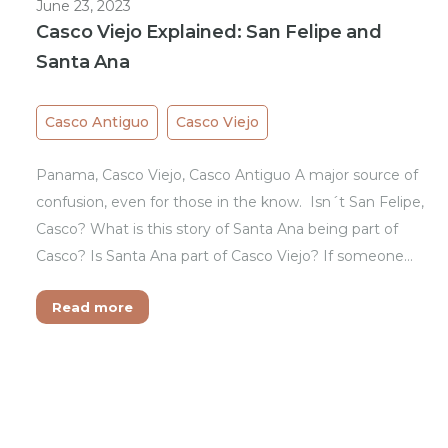
June 23, 2023
Casco Viejo Explained: San Felipe and
Santa Ana
Casco Antiguo
Casco Viejo
Panama, Casco Viejo, Casco Antiguo A major source of
confusion, even for those in the know. Isn´t San Felipe,
Casco? What is this story of Santa Ana being part of
Casco? Is Santa Ana part of Casco Viejo? If someone…
Read more