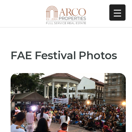
FAE Festival Photos