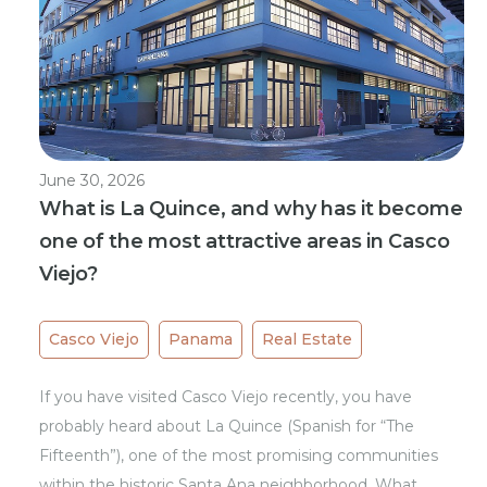
June 30, 2026
What is La Quince, and why has it become
one of the most attractive areas in Casco
Viejo?
Casco Viejo
Panama
Real Estate
If you have visited Casco Viejo recently, you have
probably heard about La Quince (Spanish for “The
Fifteenth”), one of the most promising communities
within the historic Santa Ana neighborhood. What