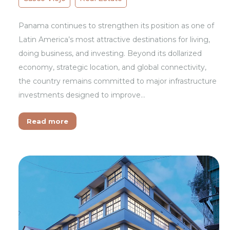
Panama continues to strengthen its position as one of
Latin America’s most attractive destinations for living,
doing business, and investing. Beyond its dollarized
economy, strategic location, and global connectivity,
the country remains committed to major infrastructure
investments designed to improve…
Read more