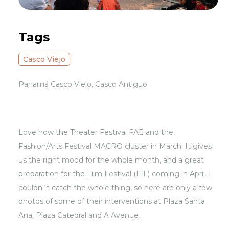
Tags
Casco Viejo
Panamá Casco Viejo, Casco Antiguo
Love how the Theater Festival FAE and the
Fashion/Arts Festival MACRO cluster in March. It gives
us the right mood for the whole month, and a great
preparation for the Film Festival (IFF) coming in April. I
couldn´t catch the whole thing, so here are only a few
photos of some of their interventions at Plaza Santa
Ana, Plaza Catedral and A Avenue.