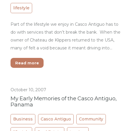
lifestyle
Part of the lifestyle we enjoy in Casco Antiguo has to
do with services that don’t break the bank. When the
owner of Chateau de Klippers returned to the USA,
many of felt a void because it meant driving into…
Read more
October 10, 2007
My Early Memories of the Casco Antiguo,
Panama
Business
Casco Antiguo
Community