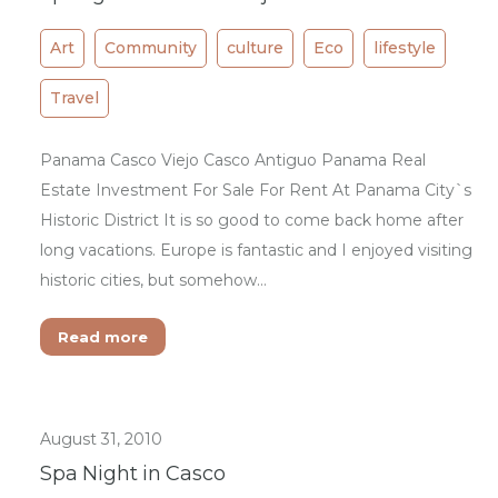
Art
Community
culture
Eco
lifestyle
Travel
Panama Casco Viejo Casco Antiguo Panama Real
Estate Investment For Sale For Rent At Panama City`s
Historic District It is so good to come back home after
long vacations. Europe is fantastic and I enjoyed visiting
historic cities, but somehow…
Read more
August 31, 2010
Spa Night in Casco