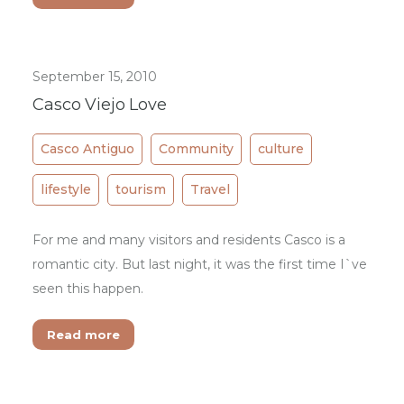
September 15, 2010
Casco Viejo Love
Casco Antiguo
Community
culture
lifestyle
tourism
Travel
For me and many visitors and residents Casco is a
romantic city. But last night, it was the first time I`ve
seen this happen.
Read more