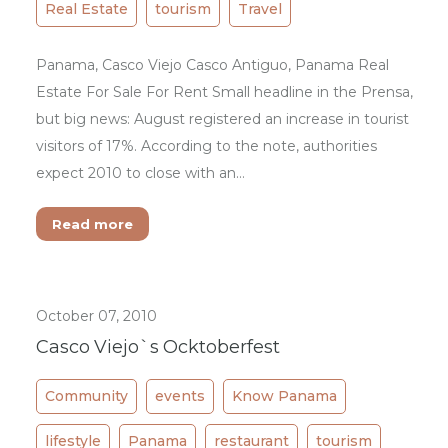
Real Estate
tourism
Travel
Panama, Casco Viejo Casco Antiguo, Panama Real
Estate For Sale For Rent Small headline in the Prensa,
but big news: August registered an increase in tourist
visitors of 17%. According to the note, authorities
expect 2010 to close with an…
Read more
October 07, 2010
Casco Viejo`s Ocktoberfest
Community
events
Know Panama
lifestyle
Panama
restaurant
tourism