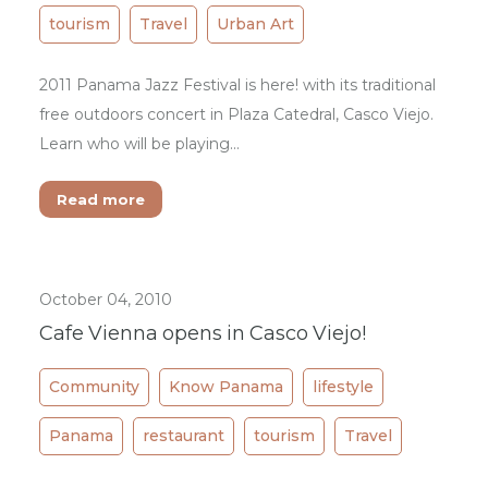
tourism
Travel
Urban Art
2011 Panama Jazz Festival is here! with its traditional
free outdoors concert in Plaza Catedral, Casco Viejo.
Learn who will be playing...
Read more
October 04, 2010
Cafe Vienna opens in Casco Viejo!
Community
Know Panama
lifestyle
Panama
restaurant
tourism
Travel