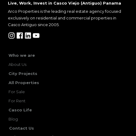
Live, Work, Invest in Casco Viejo (Antiguo) Panama
Arco Properties is the leading real estate agency focused
exclusively on residential and commercial properties in
Casco Antiguo since 2005.
Who we are
About Us
City Projects
All Properties
For Sale
For Rent
Casco Life
Blog
Contact Us