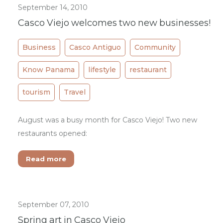
September 14, 2010
Casco Viejo welcomes two new businesses!
Business
Casco Antiguo
Community
Know Panama
lifestyle
restaurant
tourism
Travel
August was a busy month for Casco Viejo! Two new
restaurants opened:
Read more
September 07, 2010
Spring art in Casco Viejo