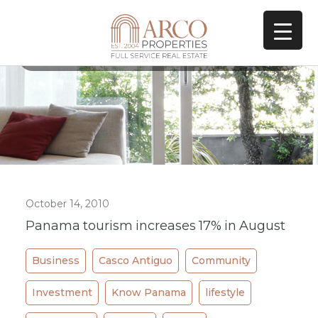
All Posts In Category
lifestyle
October 14, 2010
Panama tourism increases 17% in August
Business
Casco Antiguo
Community
Investment
Know Panama
lifestyle