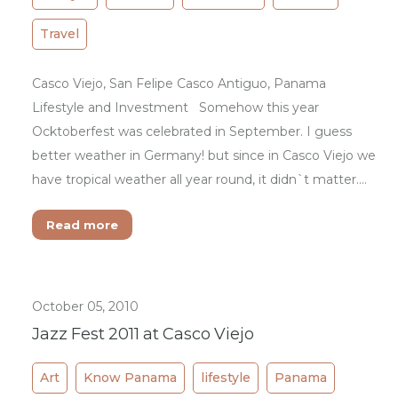
Travel
Casco Viejo, San Felipe Casco Antiguo, Panama
Lifestyle and Investment Somehow this year
Ocktoberfest was celebrated in September. I guess
better weather in Germany! but since in Casco Viejo we
have tropical weather all year round, it didn`t matter.…
Read more
October 05, 2010
Jazz Fest 2011 at Casco Viejo
Art
Know Panama
lifestyle
Panama