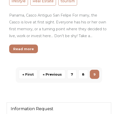
lifestyle
Real Estate
tourism
Panama, Casco Antiguo San Felipe For many, the
Casco is love at first sight. Everyone has his or her own
first memory, or a turning point where they decided to
live, work or invest here… Don’t be shy! Take a…
Read more
« First
« Previous
7
8
9
Information Request