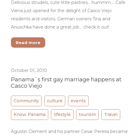
Delicious strudels, cute little pastries... hummm.... Cafe
Viena just opened for the delight of Casco Viejo
residents and visitors. German owners Tina and
Anuschka have done a great job... check it out!
Read more
October 01, 2010
Panama`s first gay marriage happens at
Casco Viejo
Community
culture
events
Know Panama
lifestyle
tourism
Travel
Agustin Clement and his partner Cesar Pereira became