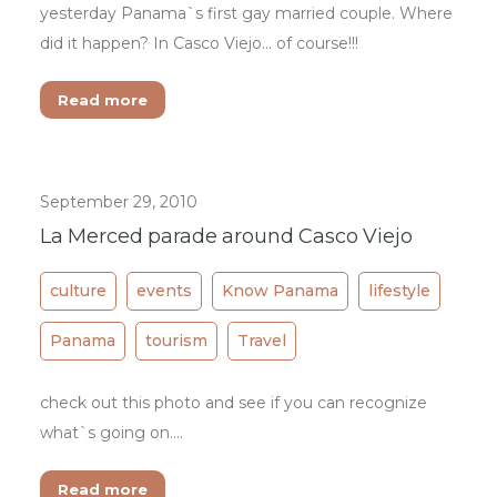
yesterday Panama`s first gay married couple. Where
did it happen? In Casco Viejo... of course!!!
Read more
September 29, 2010
La Merced parade around Casco Viejo
culture
events
Know Panama
lifestyle
Panama
tourism
Travel
check out this photo and see if you can recognize
what`s going on....
Read more