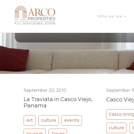
Who we are
All Posts In Category
culture
September 20, 2010
September 15
La Traviata in Casco Viejo,
Casco Vie
Panama
Casco Anti
Art
culture
events
culture
tourism
Travel