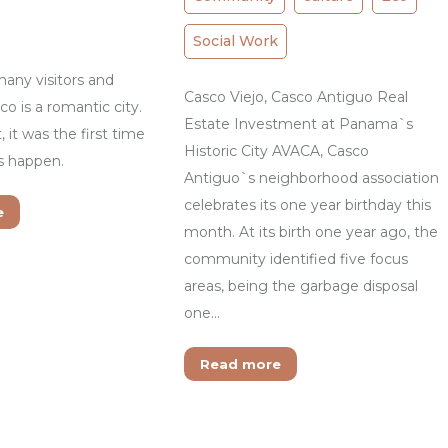
Social Work
any visitors and
Casco Viejo, Casco Antiguo Real
co is a romantic city.
Estate Investment at Panama`s
, it was the first time
Historic City AVACA, Casco
is happen.
Antiguo`s neighborhood association
celebrates its one year birthday this
e
month. At its birth one year ago, the
community identified five focus
areas, being the garbage disposal
one…
Read more