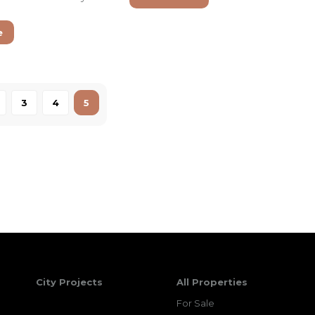
e
3
4
5
City Projects
All Properties
For Sale