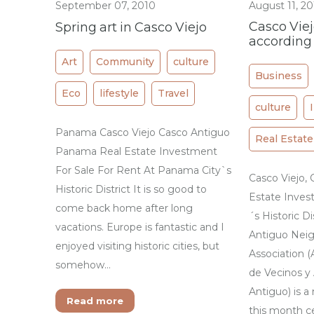
September 07, 2010
August 11, 2
Casco Vie
Spring art in Casco Viejo
according
Art
Community
culture
Business
Eco
lifestyle
Travel
culture
Panama Casco Viejo Casco Antiguo
Real Estate
Panama Real Estate Investment
For Sale For Rent At Panama City`s
Casco Viejo,
Historic District It is so good to
Estate Inves
come back home after long
´s Historic D
vacations. Europe is fantastic and I
Antiguo Neig
enjoyed visiting historic cities, but
Association (
somehow…
de Vecinos y
Antiguo) is 
Read more
this month cel