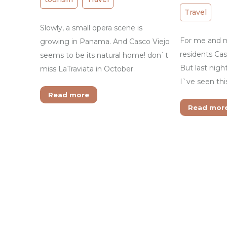
Travel
Slowly, a small opera scene is
For me and m
growing in Panama. And Casco Viejo
residents Cas
seems to be its natural home! don`t
But last night
miss LaTraviata in October.
I`ve seen th
Read more
Read mor