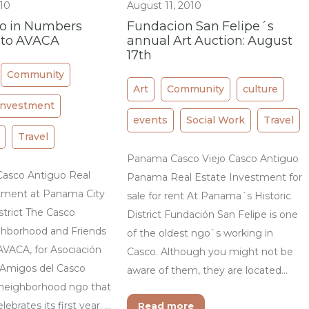
010
August 11, 2010
jo in Numbers
Fundacion San Felipe´s
 to AVACA
annual Art Auction: August
17th
Community
Art
Community
culture
Investment
events
Social Work
Travel
Travel
Panama Casco Viejo Casco Antiguo
 Casco Antiguo Real
Panama Real Estate Investment for
tment at Panama City
sale for rent At Panama´s Historic
istrict The Casco
District Fundación San Felipe is one
hborhood and Friends
of the oldest ngo`s working in
AVACA, for Asociación
Casco. Although you might not be
 Amigos del Casco
aware of them, they are located…
a neighborhood ngo that
ebrates its first year. …
Read more