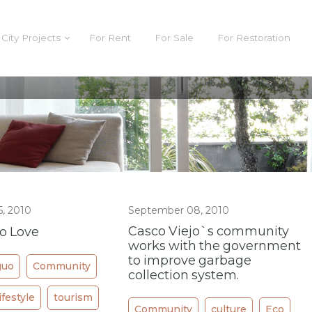
City Projects
For Rent
For Sale
For Restoration
, 2010
September 08, 2010
Casco Viejo`s community
jo Love
works with the government
to improve garbage
guo
Community
collection system.
lifestyle
tourism
Community
culture
Eco