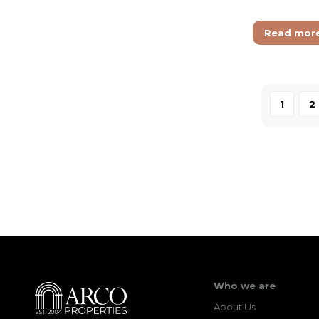
Read mor
1
2
Who we are
About Us