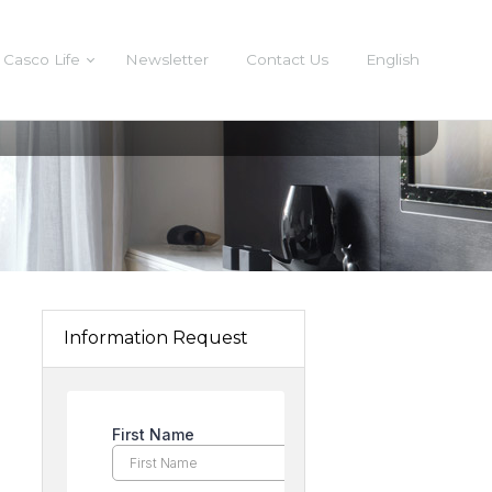
Casco Life
Newsletter
Contact Us
English
Information Request