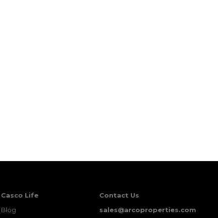
Casco Life
Contact Us
Blog
sales@arcoproperties.com