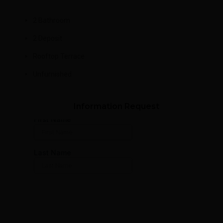
2 Bathroom
2 Deposit
Rooftop Terrace
Unfurnished
Information Request