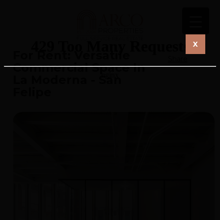
X
For Rent: Versatile
Share
Commercial Space In
La Moderna - San
Felipe