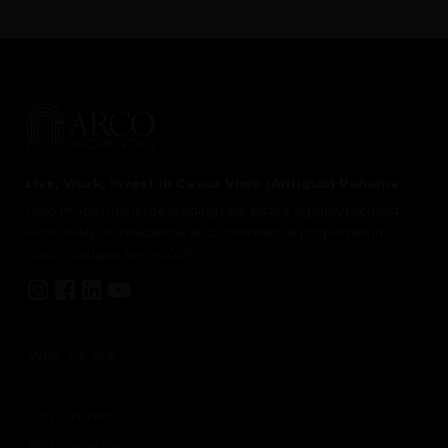
Live, Work, Invest in Casco Viejo (Antiguo) Panama
Arco Properties is the leading real estate agency focused
exclusively on residential and commercial properties in
Casco Antiguo since 2005.
Who we are
About Us
City Projects
All Properties