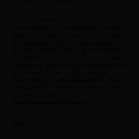
Property ID : CSLM10125
Located in the heart of San Felipe, this 1,000 m²
customizable commercial space is just steps
from the 5 de Mayo station and close to key
landmarks like El Rey and Hotel La Selina,
making it ideal for capitalizing on the area’s
growing foot traffic. Featuring two bathrooms,
a rooftop terrace, and two storage rooms, this
property offers the flexibility to design it
according to your business needs. For more
information or to schedule a viewing, call +507
6677-2164 or email
sales@arcoproperties.com
Features
1000 m2
2 Bathrooms