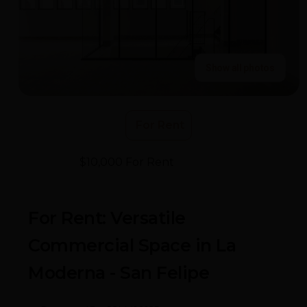
Show all photos
For Rent
$10,000 For Rent
- La Moderna
For Rent: Versatile
Commercial Space in La
Moderna - San Felipe