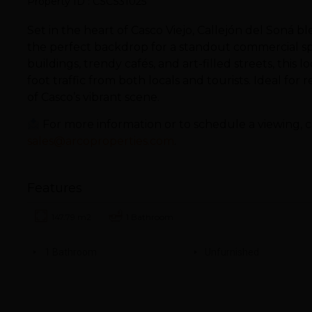
Property ID : CSCS31025
Set in the heart of Casco Viejo, Callejón del Soná 
the perfect backdrop for a standout commercial s
buildings, trendy cafés, and art-filled streets, this l
foot traffic from both locals and tourists. Ideal for r
of Casco’s vibrant scene.
For more information or to schedule a viewing, c
sales@arcoproperties.com
.
Features
147.79 m2
1 Bathroom
1 Bathroom
Unfurnished