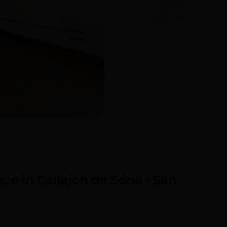
ona
ce in Callejón de Sóna - San