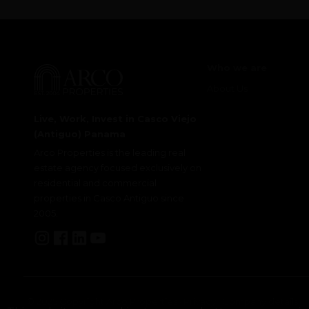
Who we are
About Us
Live, Work, Invest in Casco Viejo
(Antiguo) Panama
Arco Properties is the leading real
estate agency focused exclusively on
residential and commercial
properties in Casco Antiguo since
2005.
© 2025 Copyright Arco Properties ·
Privacy
·
Company details