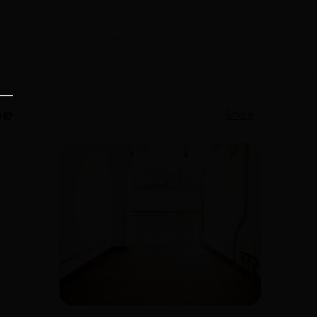
Casco Life
Newsletter
Contact Us
English
pe
Share