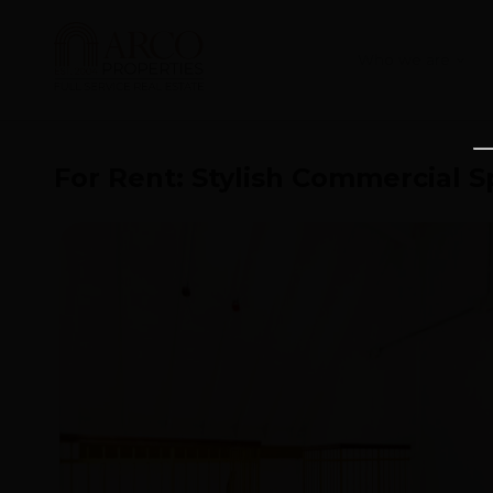
Who we are
For Rent: Stylish Commercial S