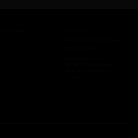
Casco Life
Contact Us
Blog
sales@arcoproperties.com
+507-310-7208
Street 4A & Ave A,
Building “Cuatro Casas”
(ground floor), Casco
Antiguo.