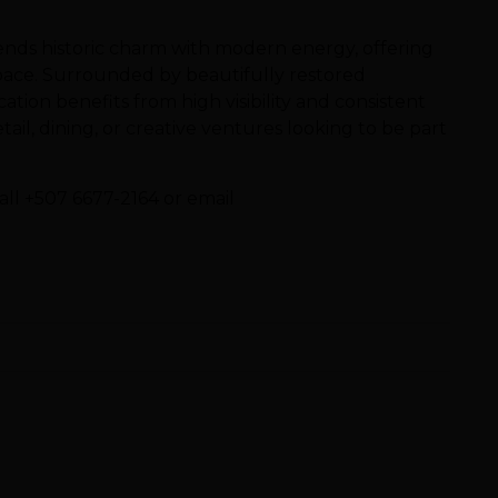
blends historic charm with modern energy, offering
pace. Surrounded by beautifully restored
ocation benefits from high visibility and consistent
etail, dining, or creative ventures looking to be part
all +507 6677-2164 or email