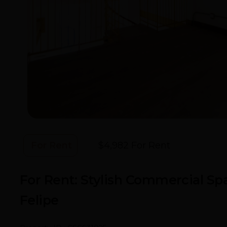
For Rent
$4,982 For Rent
- Callejón De S
For Rent: Stylish Commercial Spa
Felipe