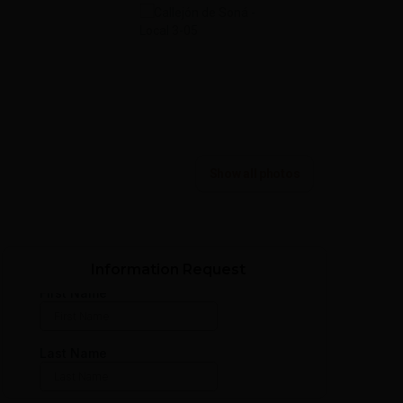
Show all photos
Information Request