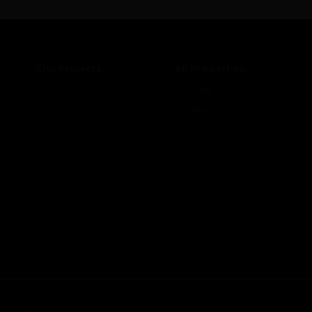
City Projects
All Properties
For Sale
For Rent