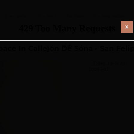
City Projects
For Rent
For Sale
For Restoration
X
pace In Callejón De Sóna - San Feli