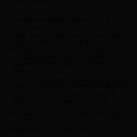
Property ID : CSPA40925
Situated in the vibrant heart of Casco Antiguo,
this commercial space in Plazuela Alfaro
presents a prime opportunity for businesses
looking to establish themselves in a lively and
historic area. With its rich cultural surroundings
and steady flow of tourists, the location
ensures excellent exposure and accessibility
for both locals and visitors. Just moments from
charming shops, cafés, restaurants, and notable
landmarks, this space is perfect for retail, dining,
or innovative business concepts seeking a
distinctive and energetic environment.
For more information or to schedule a viewing,
call
+507 6677-2164
or
email
sales@arcoproperties.com