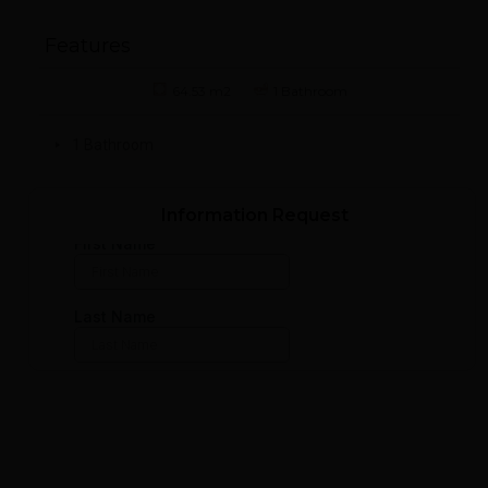
Features
64.53 m2
1 Bathroom
1 Bathroom
Information Request