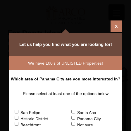
X
For Rent: Ideal
Share
Commercial Space –
Plazuela Alfaro - San
Felipe