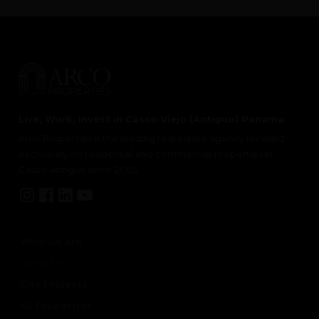
Live, Work, Invest in Casco Viejo (Antiguo) Panama
Arco Properties is the leading real estate agency focused
exclusively on residential and commercial properties in
Casco Antiguo since 2005.
Who we are
About Us
City Projects
All Properties