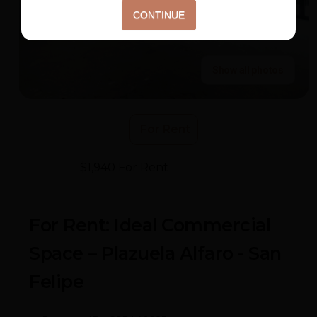
Show all photos
For Rent
$1,940 For Rent
- Plazuela Alfaro
For Rent: Ideal Commercial
Space – Plazuela Alfaro - San
Felipe