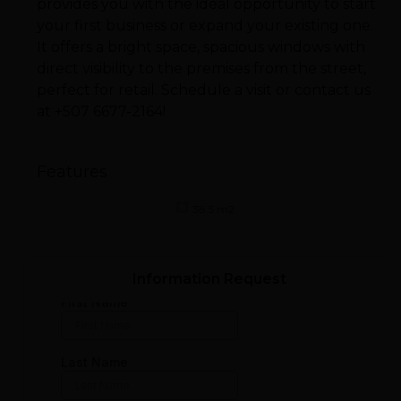
provides you with the ideal opportunity to start
your first business or expand your existing one.
It offers a bright space, spacious windows with
direct visibility to the premises from the street,
perfect for retail. Schedule a visit or contact us
at +507 6677-2164!
Features
38.5 m2
Information Request