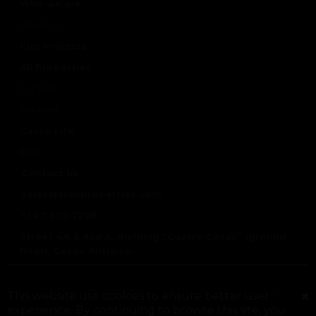
Who we are
About Us
City Projects
All Properties
For Sale
For Rent
Casco Life
Blog
Contact Us
sales@arcoproperties.com
+507-310-7208
Street 4A & Ave A, Building “Cuatro Casas” (ground
floor), Casco Antiguo.
© 2025 Copyright Arco Properties ·
Privacy
·
Company
This website use cookies to ensure better user
details
experience. By continuing to browse this site, you