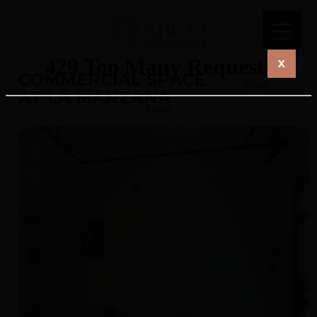
X
COMMERCIAL SPACE
Share
AT LA MANZANA