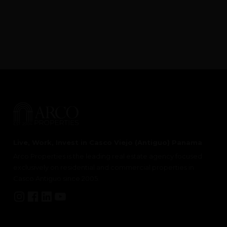
Live, Work, Invest in Casco Viejo (Antiguo) Panama
Arco Properties is the leading real estate agency focused
exclusively on residential and commercial properties in
Casco Antiguo since 2005.