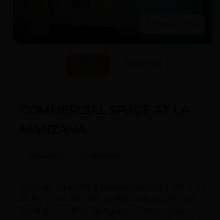
Show all photos
For Sale
$130,000
COMMERCIAL SPACE AT LA
MANZANA
Property ID : CSLM010425
Discover an exciting business opportunity in PH
La Manzana with this available space for rent!
Located in a developing area, this premise