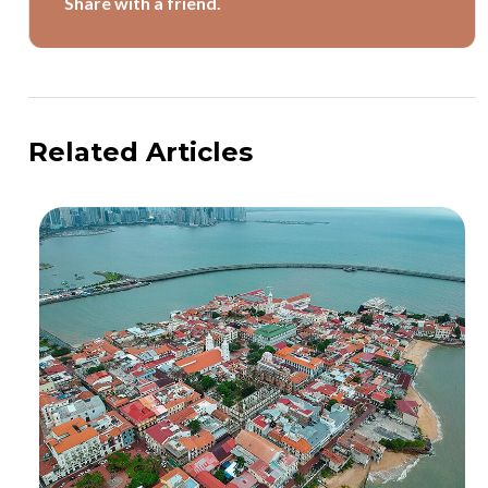
Share with a friend.
Related Articles