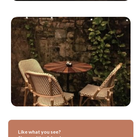
Like what you see?