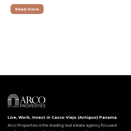
Read more
Live, Work, Invest in Casco Viejo (Antiguo) Panama
Arco Properties is the leading real estate agency focused