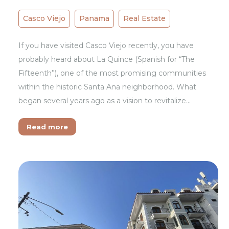
Casco Viejo
Panama
Real Estate
If you have visited Casco Viejo recently, you have
probably heard about La Quince (Spanish for “The
Fifteenth”), one of the most promising communities
within the historic Santa Ana neighborhood. What
began several years ago as a vision to revitalize…
Read more