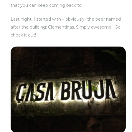
that you can keep coming back to.
Last night, I started with – obviously- the beer named
after the building: Clementinas. Simply awesome. Go
check it out!