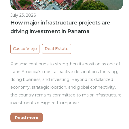
July 23, 2026
How major infrastructure projects are
driving investment in Panama
Casco Viejo
Real Estate
Panama continues to strengthen its position as one of
Latin America’s most attractive destinations for living,
doing business, and investing. Beyond its dollarized
economy, strategic location, and global connectivity,
the country remains committed to major infrastructure
investments designed to improve…
Read more