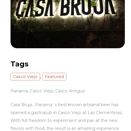
Tags
Casco Viejo
,
Featured
Panama, Casco Viejo, Casco Antiguo
Casa Bruja, Panama´s best known artisanal beer has
opened a gastropub in Casco Viejo at Las Clementinas.
With full freedom to experiment and pair all the new
flavors with food, the result is an amazing experience