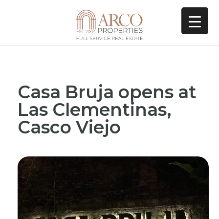
Casa Bruja opens at
Las Clementinas,
Casco Viejo