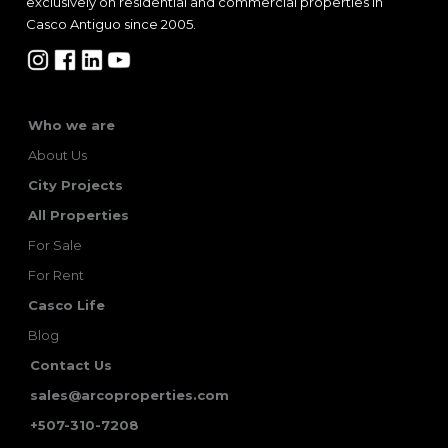
exclusively on residential and commercial properties in
Casco Antiguo since 2005.
Who we are
About Us
City Projects
All Properties
For Sale
For Rent
Casco Life
Blog
Contact Us
sales@arcoproperties.com
+507-310-7208