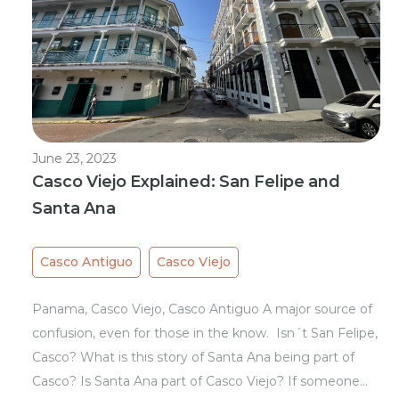
June 23, 2023
Casco Viejo Explained: San Felipe and
Santa Ana
Casco Antiguo
Casco Viejo
Panama, Casco Viejo, Casco Antiguo A major source of
confusion, even for those in the know. Isn´t San Felipe,
Casco? What is this story of Santa Ana being part of
Casco? Is Santa Ana part of Casco Viejo? If someone…