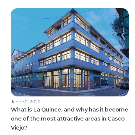
June 30, 2026
What is La Quince, and why has it become
one of the most attractive areas in Casco
Viejo?