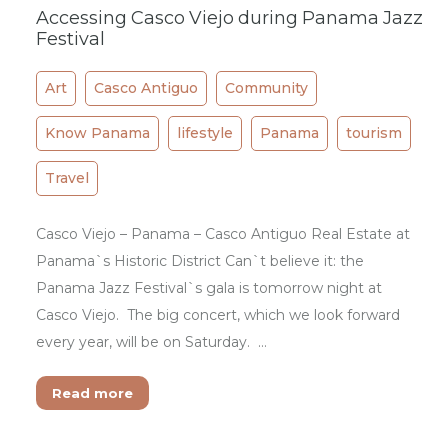
Accessing Casco Viejo during Panama Jazz
Festival
Art
Casco Antiguo
Community
Know Panama
lifestyle
Panama
tourism
Travel
Casco Viejo – Panama – Casco Antiguo Real Estate at
Panama`s Historic District Can`t believe it: the
Panama Jazz Festival`s gala is tomorrow night at
Casco Viejo. The big concert, which we look forward
every year, will be on Saturday. …
Read more