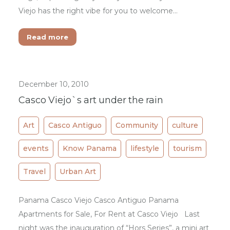
Viejo has the right vibe for you to welcome…
Read more
December 10, 2010
Casco Viejo`s art under the rain
Art
Casco Antiguo
Community
culture
events
Know Panama
lifestyle
tourism
Travel
Urban Art
Panama Casco Viejo Casco Antiguo Panama
Apartments for Sale, For Rent at Casco Viejo Last
night was the inauguration of “Hors Series”, a mini art