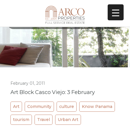
All Posts In Category
Art
February 01, 2011
Art Block Casco Viejo: 3 February
Art
Community
culture
Know Panama
tourism
Travel
Urban Art