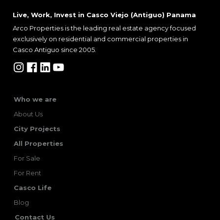
Live, Work, Invest in Casco Viejo (Antiguo) Panama
Arco Properties is the leading real estate agency focused
exclusively on residential and commercial properties in
Casco Antiguo since 2005.
Who we are
About Us
City Projects
All Properties
For Sale
For Rent
Casco Life
Blog
Contact Us