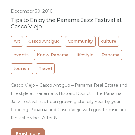
December 30, 2010
Tips to Enjoy the Panama Jazz Festival at
Casco Viejo
Art
Casco Antiguo
Community
culture
events
Know Panama
lifestyle
Panama
tourism
Travel
Casco Viejo – Casco Antiguo – Panama Real Estate and
Lifestyle at Panama`s Historic District The Panama
Jazz Festival has been growing steadily year by year,
flooding Panama and Casco Viejo with great music and
fantastic vibe. After 8…
Read more