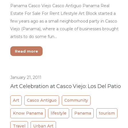
Panama Casco Viejo Casco Antiguo Panama Real
Estate For Sale For Rent Lifestyle Art Block started a
few years ago as a small neighborhood party in Casco
Viejo (Panama), where a couple of businesses brought
artists to do some fun…
Read more
January 21, 2011
Art Celebration at Casco Viejo: Los Del Patio
Art
Casco Antiguo
Community
Know Panama
lifestyle
Panama
tourism
Travel
Urban Art