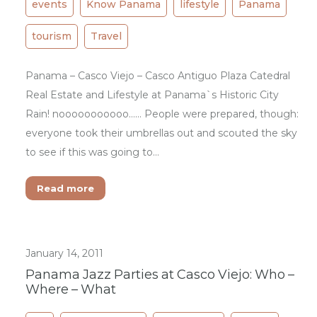
events
Know Panama
lifestyle
Panama
tourism
Travel
Panama – Casco Viejo – Casco Antiguo Plaza Catedral
Real Estate and Lifestyle at Panama`s Historic City
Rain! nooooooooooo…… People were prepared, though:
everyone took their umbrellas out and scouted the sky
to see if this was going to…
Read more
January 14, 2011
Panama Jazz Parties at Casco Viejo: Who –
Where – What