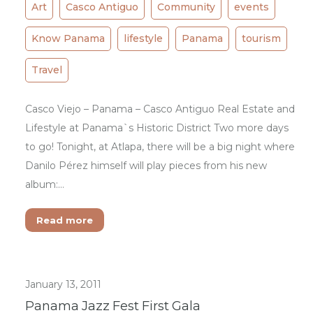
Art
Casco Antiguo
Community
events
Know Panama
lifestyle
Panama
tourism
Travel
Casco Viejo – Panama – Casco Antiguo Real Estate and
Lifestyle at Panama`s Historic District Two more days
to go! Tonight, at Atlapa, there will be a big night where
Danilo Pérez himself will play pieces from his new
album:…
Read more
January 13, 2011
Panama Jazz Fest First Gala