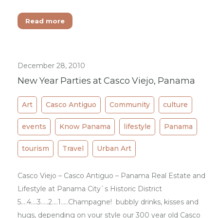
Read more
December 28, 2010
New Year Parties at Casco Viejo, Panama
Art
Casco Antiguo
Community
culture
events
Know Panama
lifestyle
Panama
tourism
Travel
Urban Art
Casco Viejo – Casco Antiguo – Panama Real Estate and
Lifestyle at Panama City`s Historic District
5….4….3…..2….1…..Champagne! bubbly drinks, kisses and
hugs, depending on your style our 300 year old Casco