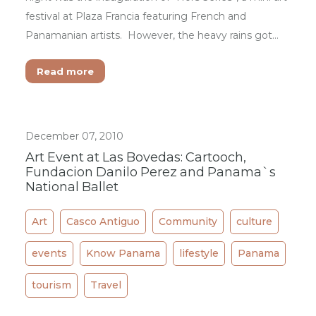
festival at Plaza Francia featuring French and
Panamanian artists. However, the heavy rains got…
Read more
December 07, 2010
Art Event at Las Bovedas: Cartooch,
Fundacion Danilo Perez and Panama`s
National Ballet
Art
Casco Antiguo
Community
culture
events
Know Panama
lifestyle
Panama
tourism
Travel