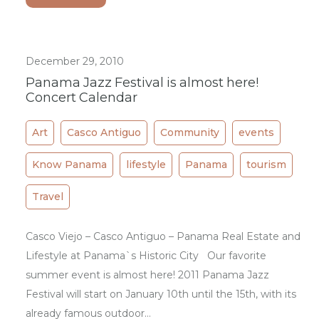
December 29, 2010
Panama Jazz Festival is almost here!
Concert Calendar
Art
Casco Antiguo
Community
events
Know Panama
lifestyle
Panama
tourism
Travel
Casco Viejo – Casco Antiguo – Panama Real Estate and
Lifestyle at Panama`s Historic City Our favorite
summer event is almost here! 2011 Panama Jazz
Festival will start on January 10th until the 15th, with its
already famous outdoor…