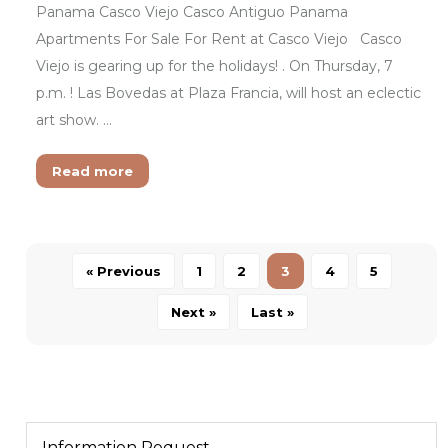
Panama Casco Viejo Casco Antiguo Panama
Apartments For Sale For Rent at Casco Viejo Casco
Viejo is gearing up for the holidays! . On Thursday, 7
p.m. ! Las Bovedas at Plaza Francia, will host an eclectic
art show. …
Read more
« Previous
1
2
3
4
5
Next »
Last »
Information Request