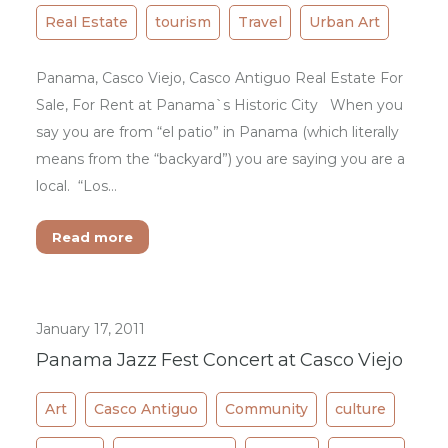
Real Estate
tourism
Travel
Urban Art
Panama, Casco Viejo, Casco Antiguo Real Estate For
Sale, For Rent at Panama`s Historic City When you
say you are from “el patio” in Panama (which literally
means from the “backyard”) you are saying you are a
local. “Los…
Read more
January 17, 2011
Panama Jazz Fest Concert at Casco Viejo
Art
Casco Antiguo
Community
culture