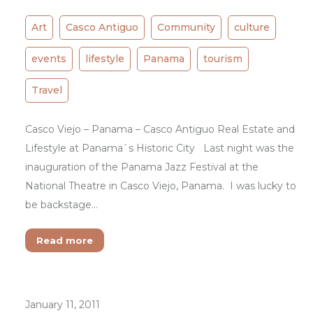
Art
Casco Antiguo
Community
culture
events
lifestyle
Panama
tourism
Travel
Casco Viejo – Panama – Casco Antiguo Real Estate and
Lifestyle at Panama`s Historic City Last night was the
inauguration of the Panama Jazz Festival at the
National Theatre in Casco Viejo, Panama. I was lucky to
be backstage…
Read more
January 11, 2011