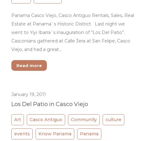
Panama Casco Viejo, Casco Antiguo Rentals, Sales, Real
Estate at Panama`s Historic District Last night we
went to Yiyi Ibarra`s inauguration of “Los Del Patio”.
Casconians gathered at Calle 3era at San Felipe, Casco
Viejo, and had a great…
Read more
January 19, 2011
Los Del Patio in Casco Viejo
Art
Casco Antiguo
Community
culture
events
Know Panama
Panama